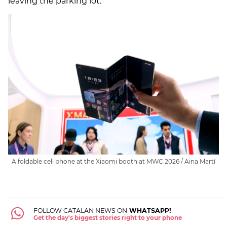
leaving the parking lot.
A foldable cell phone at the Xiaomi booth at MWC 2026 / Aina Martí
FOLLOW CATALAN NEWS ON
WHATSAPP!
Get the day's biggest stories right to your phone