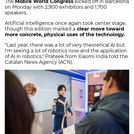
The
Mobile World Congress
kicked off in Barcelona
on Monday with 2,900 exhibitors and 1,700
speakers.
Artificial intelligence once again took center stage,
though this edition marked a
clear move toward
more concrete, physical uses of the technology.
"Last year, there was a lot of very theoretical AI but
I'm seeing a lot of robotics now and the application
of AI in robotics," Prateek from Xiaomi India told the
Catalan News Agency (ACN).