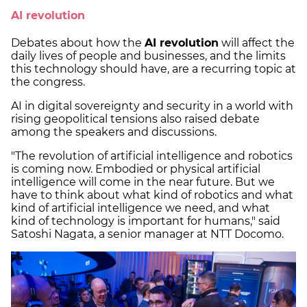
AI revolution
Debates about how the
AI revolution
will affect the
daily lives of people and businesses, and the limits
this technology should have, are a recurring topic at
the congress.
AI in digital sovereignty and security in a world with
rising geopolitical tensions also raised debate
among the speakers and discussions.
"The revolution of artificial intelligence and robotics
is coming now. Embodied or physical artificial
intelligence will come in the near future. But we
have to think about what kind of robotics and what
kind of artificial intelligence we need, and what
kind of technology is important for humans," said
Satoshi Nagata, a senior manager at NTT Docomo.