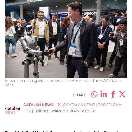
A man interacting with a robot at the Honor stand at MWC / Marc
Font
SHARE
CATALAN NEWS
|
@CATALANNEWS
|
BARCELONA
First published:
MARCH 2, 2026
06:03 PM