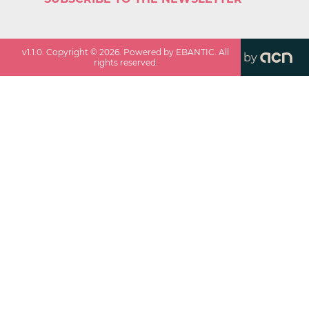
v
1.1.0
. Copyright ©
2026
. Powered by EBANTIC. All
by
rights reserved.