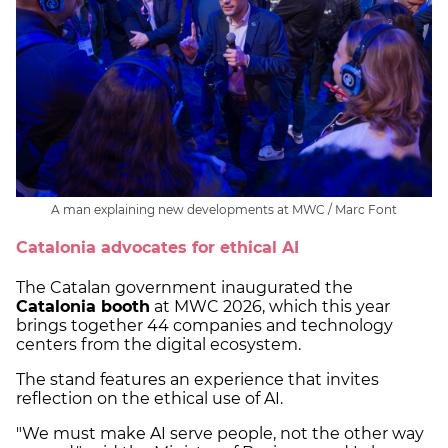
A man explaining new developments at MWC / Marc Font
Catalonia advocates for ethical AI
The Catalan government inaugurated the
Catalonia booth
at MWC 2026, which this year
brings together 44 companies and technology
centers from the digital ecosystem.
The stand features an experience that invites
reflection on the ethical use of AI.
"We must make AI serve people, not the other way