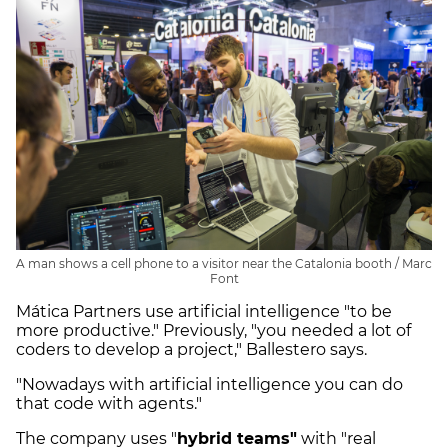
A man shows a cell phone to a visitor near the Catalonia booth / Marc
Font
Mática Partners use artificial intelligence "to be
more productive." Previously, "you needed a lot of
coders to develop a project," Ballestero says.
"Nowadays with artificial intelligence you can do
that code with agents."
The company uses "
hybrid teams"
with "real