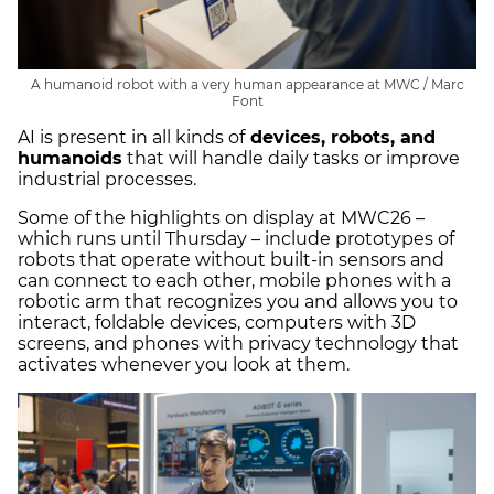
A humanoid robot with a very human appearance at MWC / Marc
Font
AI is present in all kinds of
devices, robots, and
humanoids
that will handle daily tasks or improve
industrial processes.
Some of the highlights on display at MWC26 –
which runs until Thursday – include prototypes of
robots that operate without built-in sensors and
can connect to each other, mobile phones with a
robotic arm that recognizes you and allows you to
interact, foldable devices, computers with 3D
screens, and phones with privacy technology that
activates whenever you look at them.