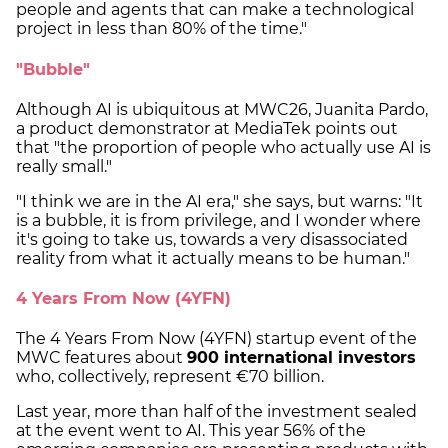
people and agents that can make a technological
project in less than 80% of the time."
"Bubble"
Although AI is ubiquitous at MWC26, Juanita Pardo,
a product demonstrator at MediaTek points out
that "the proportion of people who actually use AI is
really small."
"I think we are in the AI era," she says, but warns: "It
is a bubble, it is from privilege, and I wonder where
it's going to take us, towards a very disassociated
reality from what it actually means to be human."
4 Years From Now (4YFN)
The 4 Years From Now (4YFN) startup event of the
MWC features about
900 international investors
who, collectively, represent €70 billion.
Last year, more than half of the investment sealed
at the event went to AI. This year 56% of the