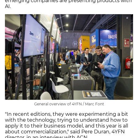
emerging companies are presenting products with
AI.
General overview of 4YFN / Marc Font
"In recent editions, they were experimenting a bit
with the technology, trying to understand how to
apply it to their business model, and this year is all
about commercialization," said Pere Duran, 4YFN
director, in an interview with ACN.