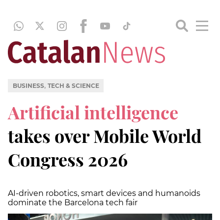
,
BUSINESS
TECH & SCIENCE
Artificial intelligence
takes over Mobile World
Congress 2026
AI-driven robotics, smart devices and humanoids
dominate the Barcelona tech fair