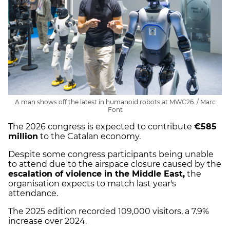
A man shows off the latest in humanoid robots at MWC26. / Marc
Font
The 2026 congress is expected to contribute
€585
million
to the Catalan economy.
Despite some congress participants being unable
to attend due to the airspace closure caused by the
escalation of violence in the Middle East,
the
organisation expects to match last year's
attendance.
The 2025 edition recorded 109,000 visitors, a 7.9%
increase over 2024.