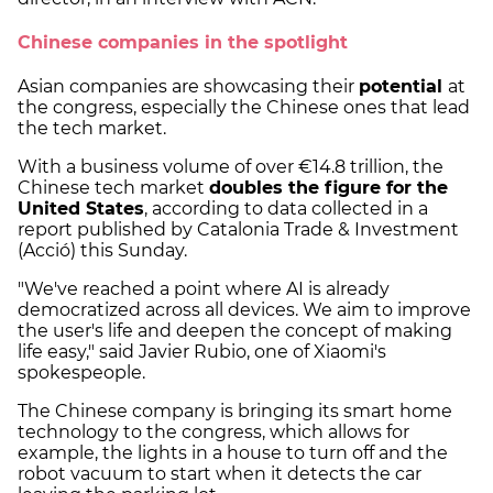
Chinese companies in the spotlight
Asian companies are showcasing their
potential
at
the congress, especially the Chinese ones that lead
the tech market.
With a business volume of over €14.8 trillion, the
Chinese tech market
doubles the figure for the
United States
, according to data collected in a
report published by Catalonia Trade & Investment
(Acció) this Sunday.
"We've reached a point where AI is already
democratized across all devices. We aim to improve
the user's life and deepen the concept of making
life easy," said Javier Rubio, one of Xiaomi's
spokespeople.
The Chinese company is bringing its smart home
technology to the congress, which allows for
example, the lights in a house to turn off and the
robot vacuum to start when it detects the car