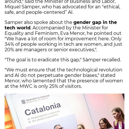
around," said the Minister of Business and Labor,
Miquel Sàmper, who has advocated for an "ethical,
safe, and people-centered” AI.
Samper also spoke about the
gender gap in the
tech world
. Accompanied by the Minister for
Equality and Feminism, Eva Menor, he pointed out
"We have a lot of room for improvement here. Only
34% of people working in tech are women, and just
20% are managers or senior executives,".
"The goal is to eradicate this gap," Sàmper recalled.
"We must ensure that the technological revolution
and AI do not perpetuate gender biases," stated
Menor, who lamented that the presence of women
at the MWC is only 25% of visitors.