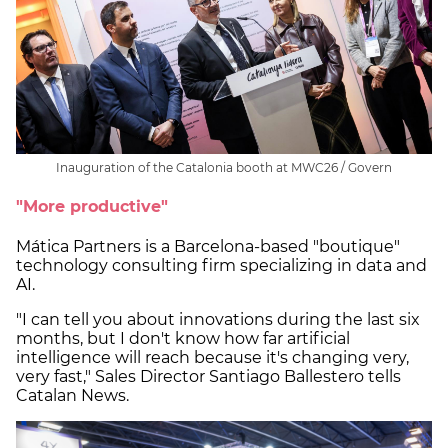
Inauguration of the Catalonia booth at MWC26 / Govern
"More productive"
Mática Partners is a Barcelona-based "boutique"
technology consulting firm specializing in data and
AI.
"I can tell you about innovations during the last six
months, but I don't know how far artificial
intelligence will reach because it's changing very,
very fast," Sales Director Santiago Ballestero tells
Catalan News.