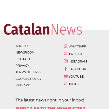
ABOUT US
WHATSAPP
NEWSROOM
TWITTER
CONTACT
INSTAGRAM
PRIVACY
FACEBOOK
TERMS OF SERVICE
YOUTUBE
COOKIES POLICY
TIKTOK
MEDIAKIT
The latest news right in your inbox!
SUBSCRIBE TO THE NEWSLETTER