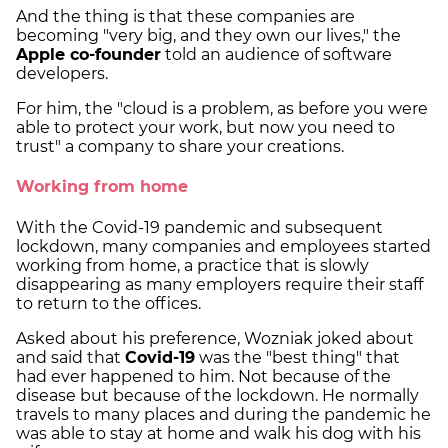
And the thing is that these companies are
becoming "very big, and they own our lives," the
Apple co-founder
told an audience of software
developers.
For him, the "cloud is a problem, as before you were
able to protect your work, but now you need to
trust" a company to share your creations.
Working from home
With the Covid-19 pandemic and subsequent
lockdown, many companies and employees started
working from home, a practice that is slowly
disappearing as many employers require their staff
to return to the offices.
Asked about his preference, Wozniak joked about
and said that
Covid-19
was the "best thing" that
had ever happened to him. Not because of the
disease but because of the lockdown. He normally
travels to many places and during the pandemic he
was able to stay at home and walk his dog with his