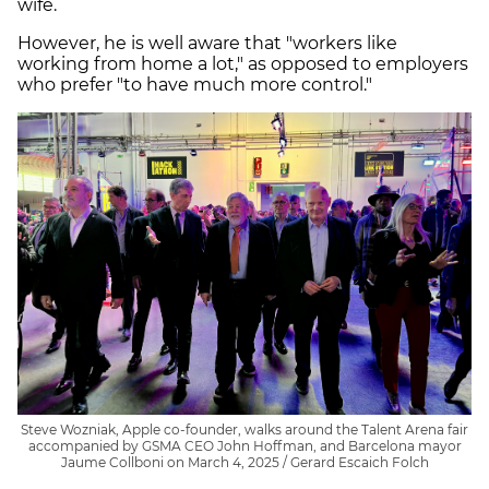
wife.
However, he is well aware that "workers like
working from home a lot," as opposed to employers
who prefer "to have much more control."
Steve Wozniak, Apple co-founder, walks around the Talent Arena fair
accompanied by GSMA CEO John Hoffman, and Barcelona mayor
Jaume Collboni on March 4, 2025 / Gerard Escaich Folch