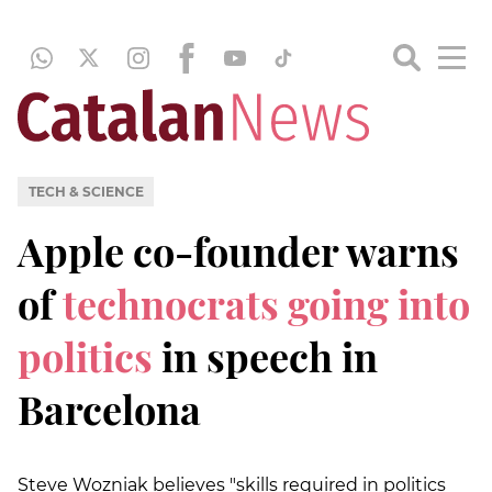
TECH & SCIENCE
Apple co-founder warns
of
technocrats going into
politics
in speech in
Barcelona
Steve Wozniak believes "skills required in politics