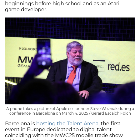
beginnings before high school and as an Atari
game developer.
A phone takes a picture of Apple co-founder Steve Wozniak during a
conference in Barcelona on March 4, 2025 / Gerard Escaich Folch
Barcelona is
hosting the Talent Arena
, the first
event in Europe dedicated to digital talent
coinciding with the MWC25 mobile trade show