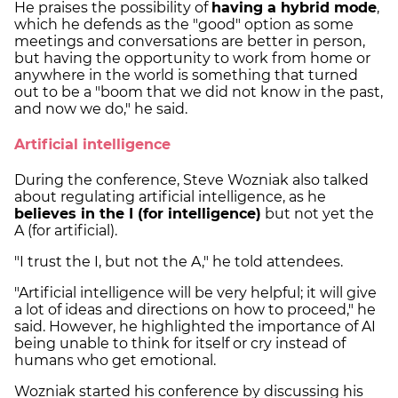
He praises the possibility of
having a hybrid mode
,
which he defends as the "good" option as some
meetings and conversations are better in person,
but having the opportunity to work from home or
anywhere in the world is something that turned
out to be a "boom that we did not know in the past,
and now we do," he said.
Artificial intelligence
During the conference, Steve Wozniak also talked
about regulating artificial intelligence, as he
believes in the I (for intelligence)
but not yet the
A (for artificial).
"I trust the I, but not the A," he told attendees.
"Artificial intelligence will be very helpful; it will give
a lot of ideas and directions on how to proceed," he
said. However, he highlighted the importance of AI
being unable to think for itself or cry instead of
humans who get emotional.
Wozniak started his conference by discussing his