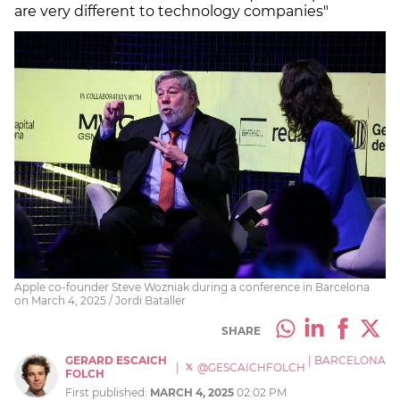
are very different to technology companies"
Apple co-founder Steve Wozniak during a conference in Barcelona
on March 4, 2025 / Jordi Bataller
SHARE
GERARD ESCAICH
|
BARCELONA
|
@GESCAICHFOLCH
FOLCH
First published:
MARCH 4, 2025
02:02 PM