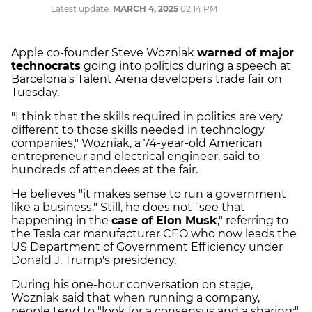
Latest update:
MARCH 4, 2025
02:14 PM
Apple co-founder Steve Wozniak
warned of major
technocrats
going into politics during a speech at
Barcelona's Talent Arena developers trade fair on
Tuesday.
"I think that the skills required in politics are very
different to those skills needed in technology
companies," Wozniak, a 74-year-old American
entrepreneur and electrical engineer, said to
hundreds of attendees at the fair.
He believes "it makes sense to run a government
like a business." Still, he does not "see that
happening in the
case of Elon Musk
," referring to
the Tesla car manufacturer CEO who now leads the
US Department of Government Efficiency under
Donald J. Trump's presidency.
During his one-hour conversation on stage,
Wozniak said that when running a company,
people tend to "look for a consensus and a sharing;"