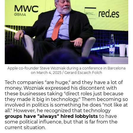
Apple co-founder Steve Wozniak during a conference in Barcelona
on March 4, 2025 / Gerard Escaich Folch
Tech companies "are huge," and they have a lot of
money. Wozniak expressed his discontent with
these businesses taking "direct roles just because
they made it big in technology." Them becoming so
involved in politics is something he does "not like at
all." However, he recognized that technology
groups have "always" hired lobbyists
to have
some political influence, but that is far from the
current situation.