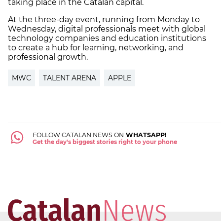
taking place in the Catalan capital.
At the three-day event, running from Monday to
Wednesday, digital professionals meet with global
technology companies and education institutions
to create a hub for learning, networking, and
professional growth.
MWC
TALENT ARENA
APPLE
FOLLOW CATALAN NEWS ON
WHATSAPP!
Get the day's biggest stories right to your phone