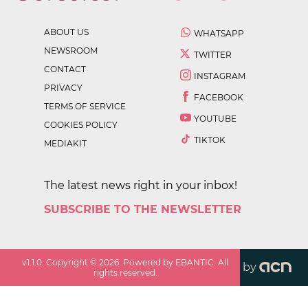
ABOUT US
WHATSAPP
NEWSROOM
TWITTER
CONTACT
INSTAGRAM
PRIVACY
FACEBOOK
TERMS OF SERVICE
YOUTUBE
COOKIES POLICY
TIKTOK
MEDIAKIT
The latest news right in your inbox!
SUBSCRIBE TO THE NEWSLETTER
v
1.1.0
. Copyright ©
2026
. Powered by EBANTIC. All
by
rights reserved.