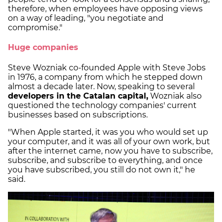
therefore, when employees have opposing views
on a way of leading, "you negotiate and
compromise."
Huge companies
Steve Wozniak co-founded Apple with Steve Jobs
in 1976, a company from which he stepped down
almost a decade later. Now, speaking to several
developers in the Catalan capital,
Wozniak also
questioned the technology companies' current
businesses based on subscriptions.
"When Apple started, it was you who would set up
your computer, and it was all of your own work, but
after the internet came, now you have to subscribe,
subscribe, and subscribe to everything, and once
you have subscribed, you still do not own it," he
said.