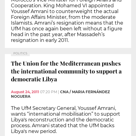
Cooperation. King Mohamed VI appointed
Youssef Amrani to counterweight the actual
Foreign Affairs Minister, from the moderate
Islamists. Amrani’s resignation means that the
UfM has once again been left without a figure
head in the past year, after Massadeh’s
resignation in early 2011.
POLITICS
The Union for the Mediterranean pushes
the international community to support a
democratic Libya
August 24, 2011
07:20 PM
|
CNA / MARIA FERNÁNDEZ
NOGUERA
The UfM Secretary General, Youssef Amrani,
wants “international mobilisation” to support
Libya's reconstruction and the democratic
process. Amrani stated that the UfM backs
Libya's new period.