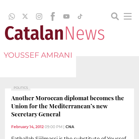
YOUSSEF AMRANI
POLITICS
Another Moroccan diplomat becomes the
Union for the Mediterranean’s new
Secretary General
February 14, 2012
09:00 PM
|
CNA
Fathallah Sijilmassi is the substitute of Youssef