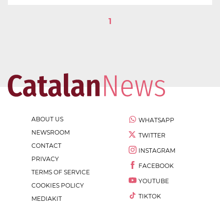
1
ABOUT US
WHATSAPP
NEWSROOM
TWITTER
CONTACT
INSTAGRAM
PRIVACY
FACEBOOK
TERMS OF SERVICE
YOUTUBE
COOKIES POLICY
TIKTOK
MEDIAKIT