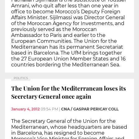
Amrani, who quit after less than one year in
office to become Morocco’s Deputy Foreign
Affairs Minister. Sijilmassi was Director General
of the Moroccan Agency for Investments, and
previously served as the Moroccan
Ambassador to Paris and earlier to the
European Communities. The Union for the
Mediterranean has its permanent Secretariat
based in Barcelona. The UfM brings together
the 27 European Union Member States and 16
countries bordering the Mediterranean Sea.
POLITICS
The Union for the Mediterranean loses its
Secretary General once again
January 4, 2012
09:54 PM
|
CNA / GASPAR PERICAY COLL
The Secretary General of the Union for the
Mediterranean, whose headquarters are based
in Barcelona, has resigned to become
Morocco’s Vice Minister for Foreign Affairs and