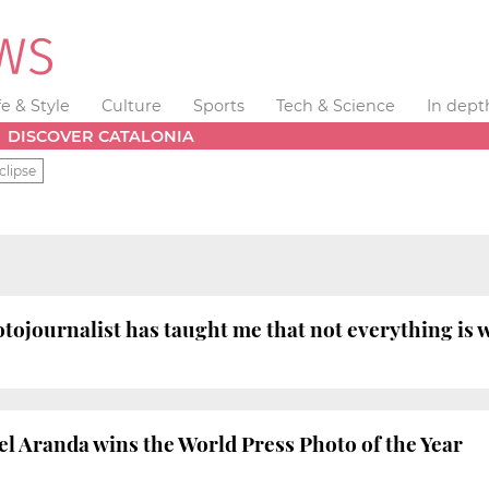
fe & Style
Culture
Sports
Tech & Science
In dept
DISCOVER CATALONIA
clipse
ojournalist has taught me that not everything is 
 Aranda wins the World Press Photo of the Year