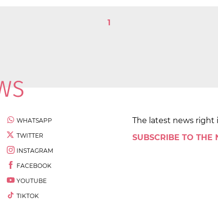
1
The latest news right 
WHATSAPP
TWITTER
SUBSCRIBE TO THE
INSTAGRAM
FACEBOOK
YOUTUBE
TIKTOK