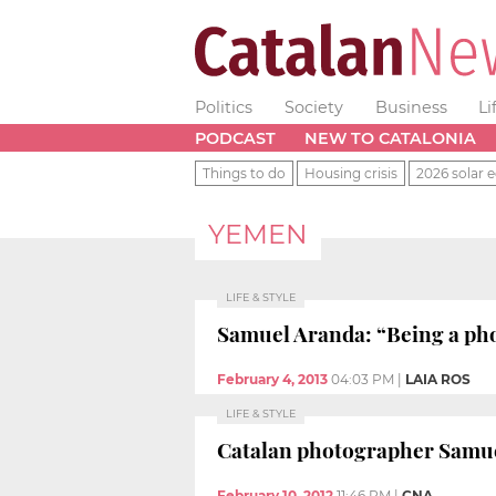
Politics
Society
Business
Li
PODCAST
NEW TO CATALONIA
Things to do
Housing crisis
2026 solar e
YEMEN
LIFE & STYLE
Samuel Aranda: “Being a phot
February 4, 2013
04:03 PM
|
LAIA ROS
LIFE & STYLE
Catalan photographer Samuel
February 10, 2012
11:46 PM
|
CNA