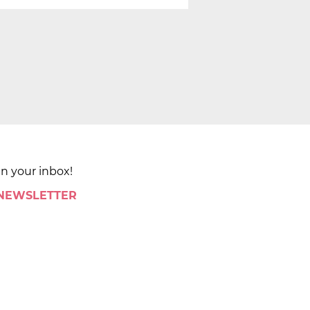
in your inbox!
 NEWSLETTER