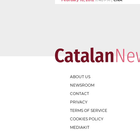
ABOUT US
NEWSROOM
CONTACT
PRIVACY
TERMS OF SERVICE
COOKIES POLICY
MEDIAKIT