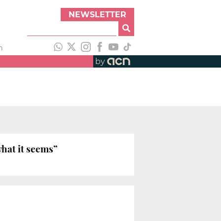
NEWSLETTER
h
by
what it seems”