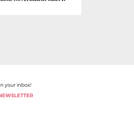
in your inbox!
 NEWSLETTER