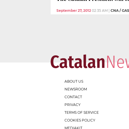
September 27, 2012
02:35 AM
|
CNA / GA
ABOUT US
NEWSROOM
CONTACT
PRIVACY
TERMS OF SERVICE
COOKIES POLICY
MEDIAKIT