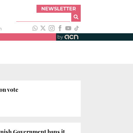
NEWSLETTER
h
by
on vote
panish Government bans it