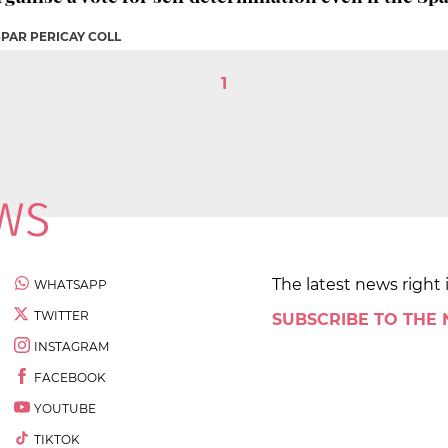
SPAR PERICAY COLL
1
The latest news right 
WHATSAPP
TWITTER
SUBSCRIBE TO THE
INSTAGRAM
FACEBOOK
YOUTUBE
TIKTOK