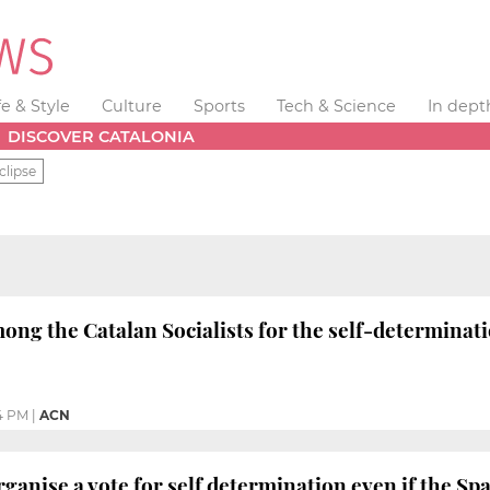
fe & Style
Culture
Sports
Tech & Science
In dept
DISCOVER CATALONIA
clipse
ng the Catalan Socialists for the self-determinati
4 PM
|
ACN
rganise a vote for self determination even if the S