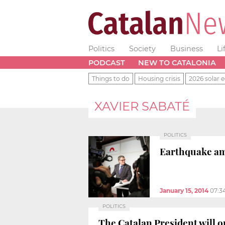
Politics
Society
Business
Li
PODCAST
NEW TO CATALONIA
Things to do
Housing crisis
2026 solar e
XAVIER SABATÉ
POLITICS
Earthquake amo
January 15, 2014
07:3
POLITICS
The Catalan President will o