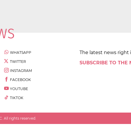
The latest news right 
WHATSAPP
TWITTER
SUBSCRIBE TO THE
INSTAGRAM
FACEBOOK
YOUTUBE
TIKTOK
 All rights reserved.