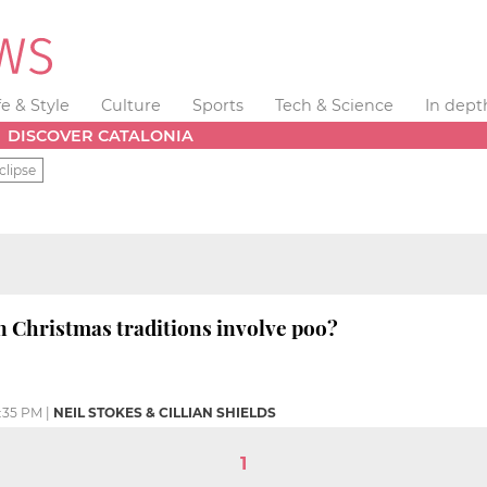
fe & Style
Culture
Sports
Tech & Science
In dept
DISCOVER CATALONIA
clipse
 Christmas traditions involve poo?
:35 PM
|
NEIL STOKES & CILLIAN SHIELDS
1