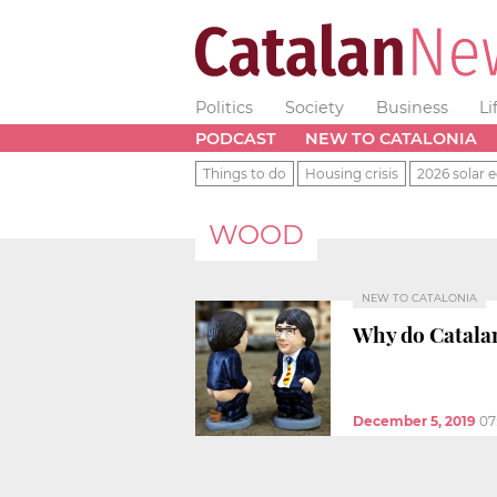
Politics
Society
Business
Li
PODCAST
NEW TO CATALONIA
Things to do
Housing crisis
2026 solar e
WOOD
NEW TO CATALONIA
Why do Catalan
December 5, 2019
07