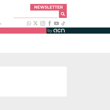
NEWSLETTER
h
by