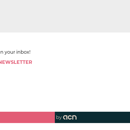
in your inbox!
 NEWSLETTER
by