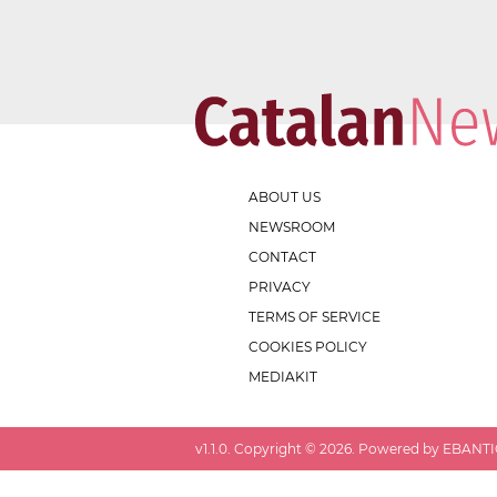
ABOUT US
NEWSROOM
CONTACT
PRIVACY
TERMS OF SERVICE
COOKIES POLICY
MEDIAKIT
v
1.1.0
. Copyright ©
2026
. Powered by EBANTIC.