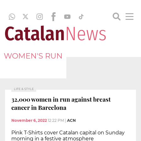
WOMEN'S RUN
LIFE & STYLE
32,000 women in run against breast
cancer in Barcelona
November 6, 2022
12:22 PM
|
ACN
Pink T-Shirts cover Catalan capital on Sunday
morning in a festive atmosphere