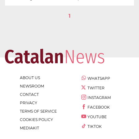
1
ABOUT US
WHATSAPP
NEWSROOM
TWITTER
CONTACT
INSTAGRAM
PRIVACY
FACEBOOK
TERMS OF SERVICE
YOUTUBE
COOKIES POLICY
TIKTOK
MEDIAKIT