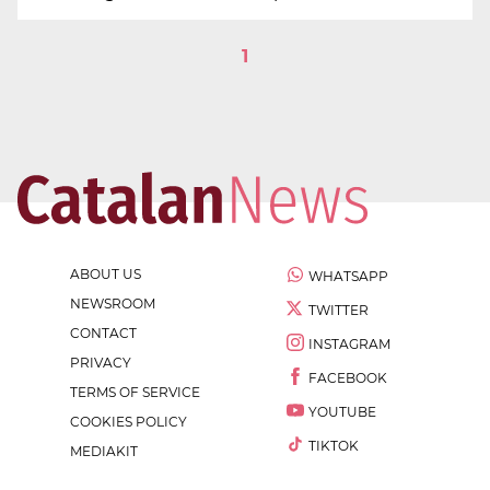
1
ABOUT US
WHATSAPP
NEWSROOM
TWITTER
CONTACT
INSTAGRAM
PRIVACY
FACEBOOK
TERMS OF SERVICE
YOUTUBE
COOKIES POLICY
TIKTOK
MEDIAKIT