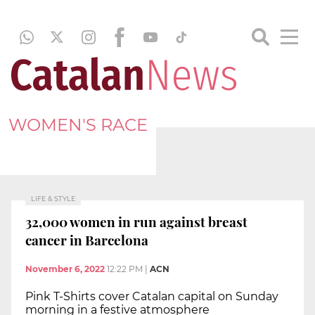
WOMEN'S RACE
LIFE & STYLE
32,000 women in run against breast
cancer in Barcelona
November 6, 2022
12:22 PM
|
ACN
Pink T-Shirts cover Catalan capital on Sunday
morning in a festive atmosphere