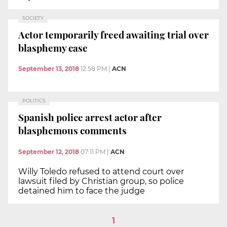
SOCIETY
Actor temporarily freed awaiting trial over
blasphemy case
September 13, 2018
12:58 PM
|
ACN
POLITICS
Spanish police arrest actor after
blasphemous comments
September 12, 2018
07:11 PM
|
ACN
Willy Toledo refused to attend court over
lawsuit filed by Christian group, so police
detained him to face the judge
1