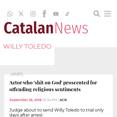
WILLY TOLEDO
SOCIETY
Actor who 'shit on God' prosecuted for
offending religious sentiments
September 26, 2018
05:34 PM
|
ACN
Judge about to send Willy Toledo to trial only
days after arrest