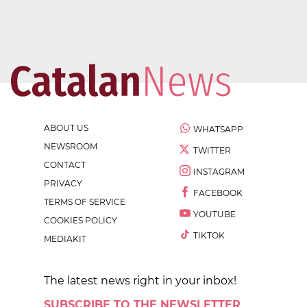
ABOUT US
WHATSAPP
NEWSROOM
TWITTER
CONTACT
INSTAGRAM
PRIVACY
FACEBOOK
TERMS OF SERVICE
YOUTUBE
COOKIES POLICY
TIKTOK
MEDIAKIT
The latest news right in your inbox!
SUBSCRIBE TO THE NEWSLETTER