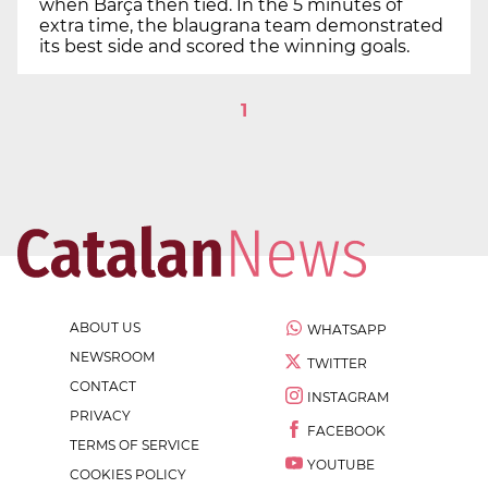
when Barça then tied. In the 5 minutes of
extra time, the blaugrana team demonstrated
its best side and scored the winning goals.
1
ABOUT US
WHATSAPP
NEWSROOM
TWITTER
CONTACT
INSTAGRAM
PRIVACY
FACEBOOK
TERMS OF SERVICE
YOUTUBE
COOKIES POLICY