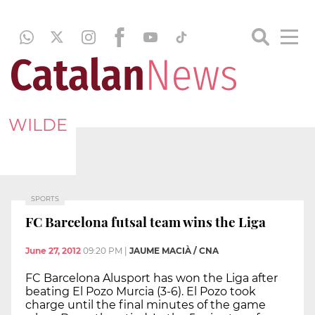
WILDE
SPORTS
FC Barcelona futsal team wins the Liga
June 27, 2012
09:20 PM
|
JAUME MACIÀ / CNA
FC Barcelona Alusport has won the Liga after
beating El Pozo Murcia (3-6). El Pozo took
charge until the final minutes of the game