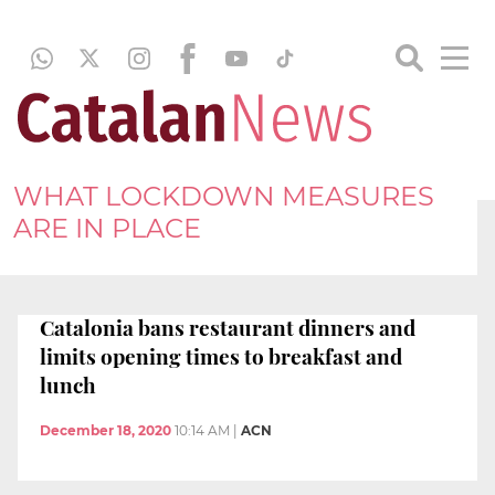
WHAT LOCKDOWN MEASURES
ARE IN PLACE
Catalonia bans restaurant dinners and
limits opening times to breakfast and
lunch
December 18, 2020
10:14 AM
|
ACN