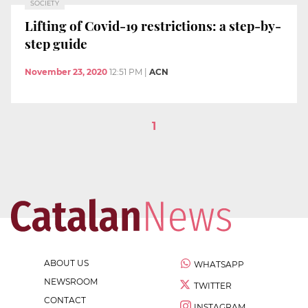
SOCIETY
Lifting of Covid-19 restrictions: a step-by-
step guide
November 23, 2020
12:51 PM
|
ACN
1
ABOUT US
WHATSAPP
NEWSROOM
TWITTER
CONTACT
INSTAGRAM