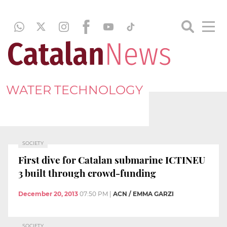
WATER TECHNOLOGY
SOCIETY
First dive for Catalan submarine ICTINEU
3 built through crowd-funding
December 20, 2013
07:50 PM
|
ACN / EMMA GARZI
SOCIETY