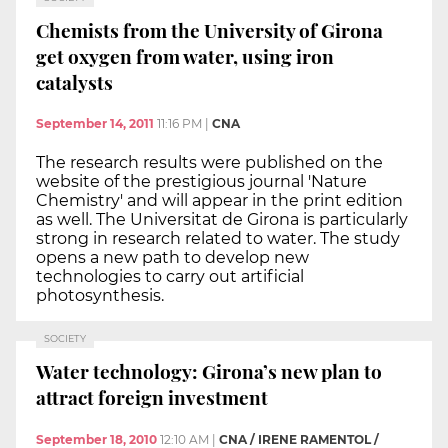
Chemists from the University of Girona
get oxygen from water, using iron
catalysts
September 14, 2011
11:16 PM
|
CNA
The research results were published on the
website of the prestigious journal 'Nature
Chemistry' and will appear in the print edition
as well. The Universitat de Girona is particularly
strong in research related to water. The study
opens a new path to develop new
technologies to carry out artificial
photosynthesis.
SOCIETY
Water technology: Girona’s new plan to
attract foreign investment
September 18, 2010
12:10 AM
|
CNA / IRENE RAMENTOL /