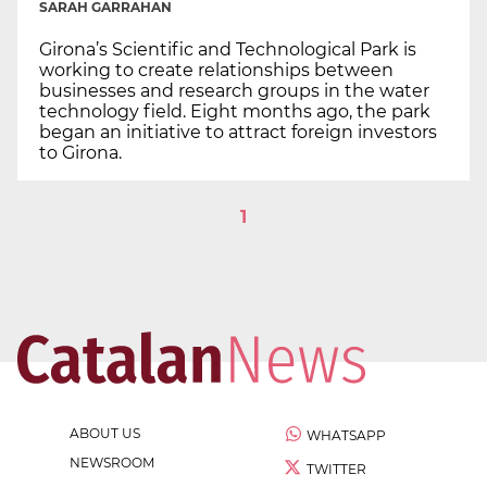
SARAH GARRAHAN
Girona’s Scientific and Technological Park is
working to create relationships between
businesses and research groups in the water
technology field. Eight months ago, the park
began an initiative to attract foreign investors
to Girona.
1
ABOUT US
WHATSAPP
NEWSROOM
TWITTER