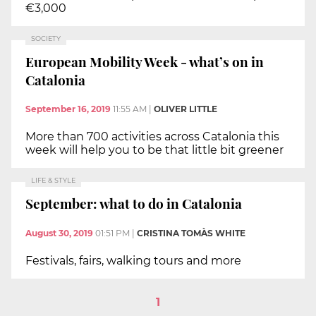
€3,000
SOCIETY
European Mobility Week - what’s on in
Catalonia
September 16, 2019
11:55 AM
|
OLIVER LITTLE
More than 700 activities across Catalonia this
week will help you to be that little bit greener
LIFE & STYLE
September: what to do in Catalonia
August 30, 2019
01:51 PM
|
CRISTINA TOMÀS WHITE
Festivals, fairs, walking tours and more
1