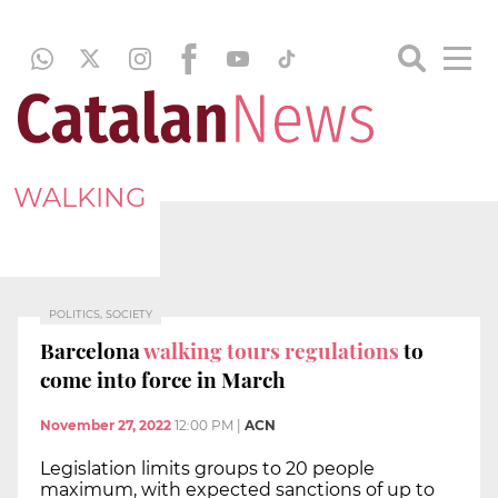
WALKING
POLITICS, SOCIETY
Barcelona
walking tours regulations
to
come into force in March
November 27, 2022
12:00 PM
|
ACN
Legislation limits groups to 20 people
maximum, with expected sanctions of up to