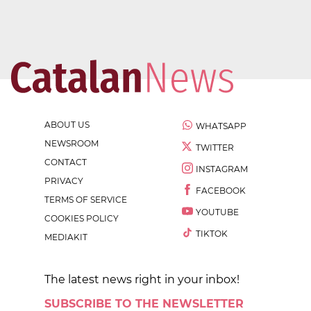
ABOUT US
WHATSAPP
NEWSROOM
TWITTER
CONTACT
INSTAGRAM
PRIVACY
FACEBOOK
TERMS OF SERVICE
YOUTUBE
COOKIES POLICY
TIKTOK
MEDIAKIT
The latest news right in your inbox!
SUBSCRIBE TO THE NEWSLETTER