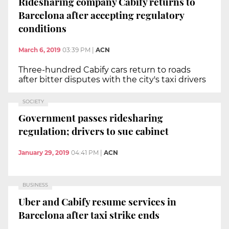
Ridesharing company Cabify returns to
Barcelona after accepting regulatory
conditions
March 6, 2019
03:39 PM
|
ACN
Three-hundred Cabify cars return to roads
after bitter disputes with the city's taxi drivers
SOCIETY
Government passes ridesharing
regulation; drivers to sue cabinet
January 29, 2019
04:41 PM
|
ACN
BUSINESS
Uber and Cabify resume services in
Barcelona after taxi strike ends