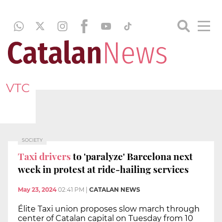
VTC
SOCIETY
Taxi drivers
to 'paralyze' Barcelona next
week in protest at ride-hailing services
May 23, 2024
02:41 PM
|
CATALAN NEWS
Élite Taxi union proposes slow march through
center of Catalan capital on Tuesday from 10