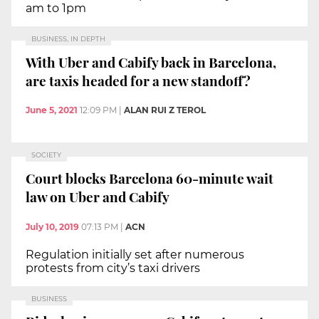
am to 1pm
BUSINESS, IN DEPTH
With Uber and Cabify back in Barcelona,
are taxis headed for a new standoff?
June 5, 2021
12:09 PM
|
ALAN RUI Z TEROL
SOCIETY
Court blocks Barcelona 60-minute wait
law on Uber and Cabify
July 10, 2019
07:13 PM
|
ACN
Regulation initially set after numerous
protests from city’s taxi drivers
BUSINESS