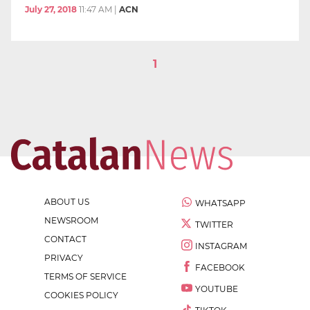
July 27, 2018
11:47 AM
|
ACN
1
ABOUT US
WHATSAPP
NEWSROOM
TWITTER
CONTACT
INSTAGRAM
PRIVACY
FACEBOOK
TERMS OF SERVICE
YOUTUBE
COOKIES POLICY