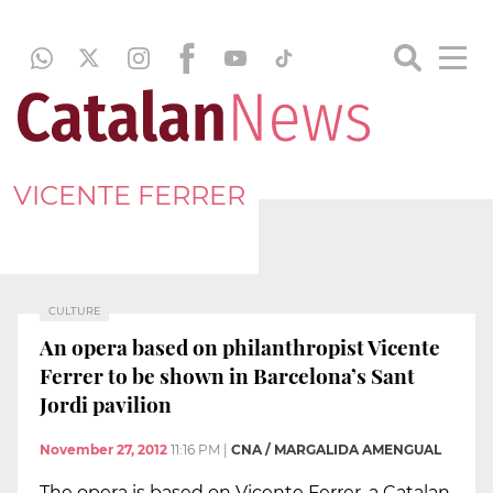
VICENTE FERRER
CULTURE
An opera based on philanthropist Vicente
Ferrer to be shown in Barcelona’s Sant
Jordi pavilion
November 27, 2012
11:16 PM
|
CNA / MARGALIDA AMENGUAL
The opera is based on Vicente Ferrer, a Catalan