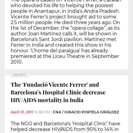
who devoted his life to helping the poorest
people in Anantapur, in India’s Andra Pradesh.
Vicente Ferrer’s project brought aid to some
2.5 million people. He died three years ago. On
the 1st of December, the “opera collage”, as its
author Joan Martínez calls it, will be shown in
Barcelona’s Sant Jordi pavilion. Martínez met
Ferrer in India and created this show in his
honour. ‘L’home del paraigua’ has already
premiered at the Liceu Theatre in September
2010.
SOCIETY
The 'Fundació Vicente Ferrer' and
Barcelona’s Hospital Clínic decrease
HIV/AIDS mortality in India
April 21, 2011
10:38 PM
|
CNA / IGNACIO PORTELA GIRÁLDEZ
The NGO and Barcelona's ‘Hospital Clínic’ have
helped decrease HIV/AIDS from 90% to 14% in