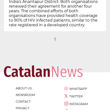
India’s Anantapur District. Both organisations
renewed their agreement for another four
years. The combined efforts of both
organisations have provided health coverage
to 90% of HIV infected patients, similar to the
rate registered in a developed country.
1
ABOUT US
WHATSAPP
NEWSROOM
TWITTER
CONTACT
INSTAGRAM
PRIVACY