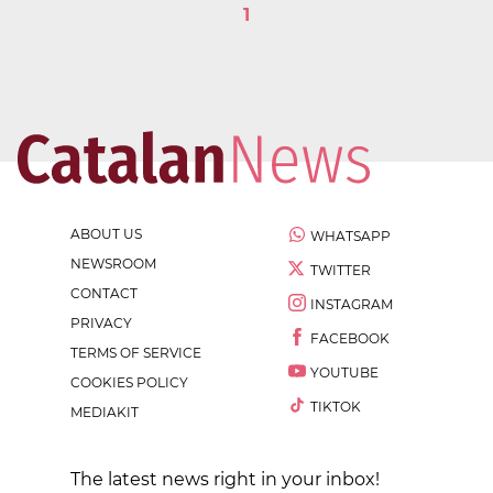
1
ABOUT US
WHATSAPP
NEWSROOM
TWITTER
CONTACT
INSTAGRAM
PRIVACY
FACEBOOK
TERMS OF SERVICE
YOUTUBE
COOKIES POLICY
TIKTOK
MEDIAKIT
The latest news right in your inbox!