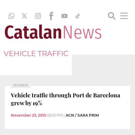
VEHICLE TRAFFIC
BUSINESS
Vehicle traffic through Port de Barcelona
grew by 19%
November 23, 2015
06:51 PM
|
ACN / SARA PRIM