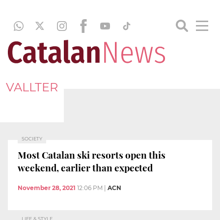
VALLTER
SOCIETY
Most Catalan ski resorts open this
weekend, earlier than expected
November 28, 2021
12:06 PM
|
ACN
LIFE & STYLE