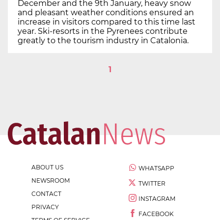
December and the 9th January, heavy snow
and pleasant weather conditions ensured an
increase in visitors compared to this time last
year. Ski-resorts in the Pyrenees contribute
greatly to the tourism industry in Catalonia.
1
ABOUT US
WHATSAPP
NEWSROOM
TWITTER
CONTACT
INSTAGRAM
PRIVACY
FACEBOOK