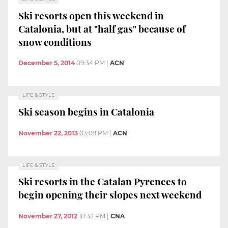
Ski resorts open this weekend in
Catalonia, but at "half gas" because of
snow conditions
December 5, 2014
09:34 PM
|
ACN
LIFE & STYLE
Ski season begins in Catalonia
November 22, 2013
03:09 PM
|
ACN
LIFE & STYLE
Ski resorts in the Catalan Pyrenees to
begin opening their slopes next weekend
November 27, 2012
10:33 PM
|
CNA