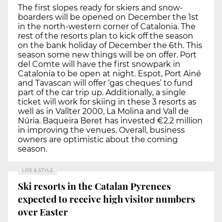
The first slopes ready for skiers and snow-
boarders will be opened on December the 1st
in the north-western corner of Catalonia. The
rest of the resorts plan to kick off the season
on the bank holiday of December the 6th. This
season some new things will be on offer. Port
del Comte will have the first snowpark in
Catalonia to be open at night. Espot, Port Ainé
and Tavascan will offer ‘gas cheques’ to fund
part of the car trip up. Additionally, a single
ticket will work for skiing in these 3 resorts as
well as in Vallter 2000, La Molina and Vall de
Núria. Baqueira Beret has invested €2.2 million
in improving the venues. Overall, business
owners are optimistic about the coming
season.
LIFE & STYLE
Ski resorts in the Catalan Pyrenees
expected to receive high visitor numbers
over Easter