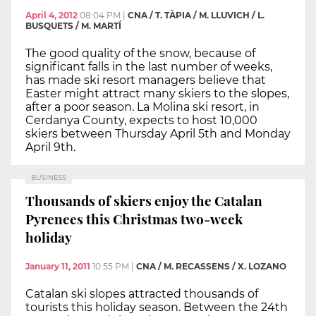
April 4, 2012
08:04 PM
|
CNA / T. TÀPIA / M. LLUVICH / L.
BUSQUETS / M. MARTÍ
The good quality of the snow, because of
significant falls in the last number of weeks,
has made ski resort managers believe that
Easter might attract many skiers to the slopes,
after a poor season. La Molina ski resort, in
Cerdanya County, expects to host 10,000
skiers between Thursday April 5th and Monday
April 9th.
BUSINESS
Thousands of skiers enjoy the Catalan
Pyrenees this Christmas two-week
holiday
January 11, 2011
10:55 PM
|
CNA / M. RECASSENS / X. LOZANO
Catalan ski slopes attracted thousands of
tourists this holiday season. Between the 24th