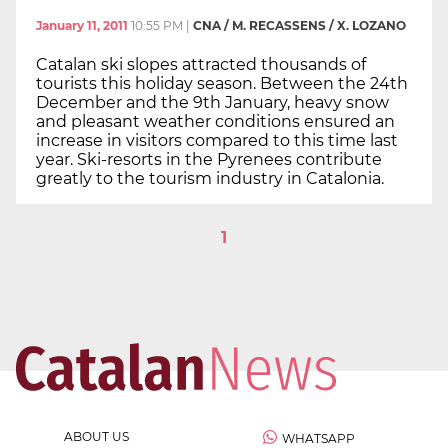
January 11, 2011
10:55 PM
|
CNA / M. RECASSENS / X. LOZANO
Catalan ski slopes attracted thousands of
tourists this holiday season. Between the 24th
December and the 9th January, heavy snow
and pleasant weather conditions ensured an
increase in visitors compared to this time last
year. Ski-resorts in the Pyrenees contribute
greatly to the tourism industry in Catalonia.
1
ABOUT US
WHATSAPP