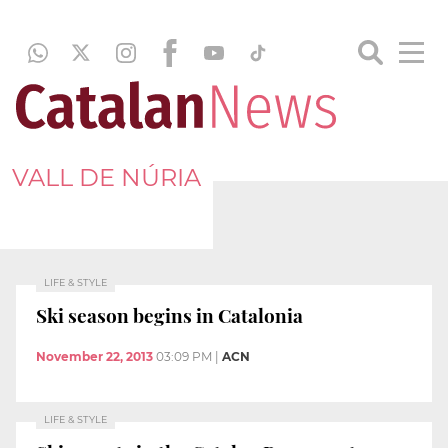
VALL DE NÚRIA
LIFE & STYLE
Ski season begins in Catalonia
November 22, 2013
03:09 PM
|
ACN
LIFE & STYLE