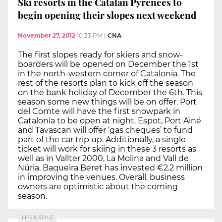
Ski resorts in the Catalan Pyrenees to
begin opening their slopes next weekend
November 27, 2012
10:33 PM
|
CNA
The first slopes ready for skiers and snow-
boarders will be opened on December the 1st
in the north-western corner of Catalonia. The
rest of the resorts plan to kick off the season
on the bank holiday of December the 6th. This
season some new things will be on offer. Port
del Comte will have the first snowpark in
Catalonia to be open at night. Espot, Port Ainé
and Tavascan will offer ‘gas cheques’ to fund
part of the car trip up. Additionally, a single
ticket will work for skiing in these 3 resorts as
well as in Vallter 2000, La Molina and Vall de
Núria. Baqueira Beret has invested €2.2 million
in improving the venues. Overall, business
owners are optimistic about the coming
season.
LIFE & STYLE