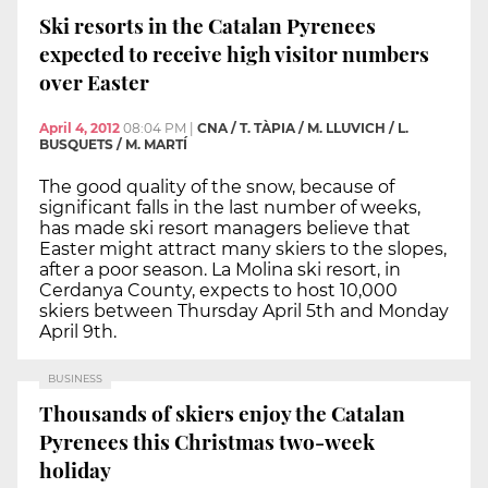
Ski resorts in the Catalan Pyrenees
expected to receive high visitor numbers
over Easter
April 4, 2012
08:04 PM
|
CNA / T. TÀPIA / M. LLUVICH / L.
BUSQUETS / M. MARTÍ
The good quality of the snow, because of
significant falls in the last number of weeks,
has made ski resort managers believe that
Easter might attract many skiers to the slopes,
after a poor season. La Molina ski resort, in
Cerdanya County, expects to host 10,000
skiers between Thursday April 5th and Monday
April 9th.
BUSINESS
Thousands of skiers enjoy the Catalan
Pyrenees this Christmas two-week
holiday