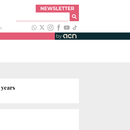
NEWSLETTER
h
by
e years