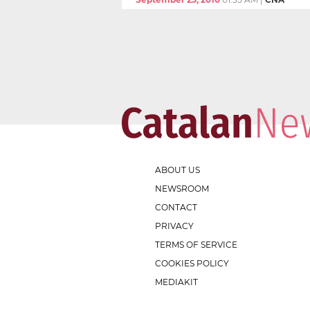
ABOUT US
NEWSROOM
CONTACT
PRIVACY
TERMS OF SERVICE
COOKIES POLICY
MEDIAKIT