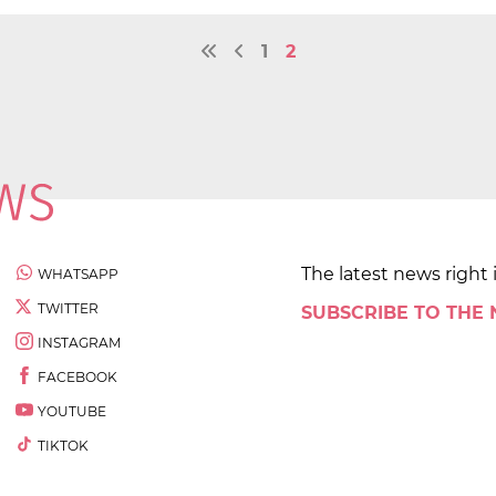
1
2
The latest news right 
WHATSAPP
TWITTER
SUBSCRIBE TO THE
INSTAGRAM
FACEBOOK
YOUTUBE
TIKTOK