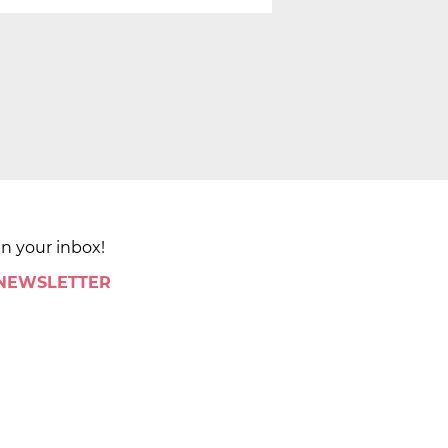
in your inbox!
 NEWSLETTER