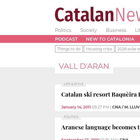
Politics
Society
Business
Li
PODCAST
NEW TO CATALONIA
Things to do
Housing crisis
2026 solar e
VALL D'ARAN
LIFE & STYLE
Catalan ski resort Baquèira B
January 14, 2011
09:27 PM
|
CNA / M. LLU
POLITICS
Aranese language becomes th
September 23, 2010
01:35 AM
|
CNA