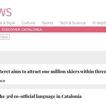
fe & Style
Culture
Sports
Tech & Science
In dept
DISCOVER CATALONIA
clipse
eret aims to attract one million skiers within thre
VICH
e 3rd co-official language in Catalonia