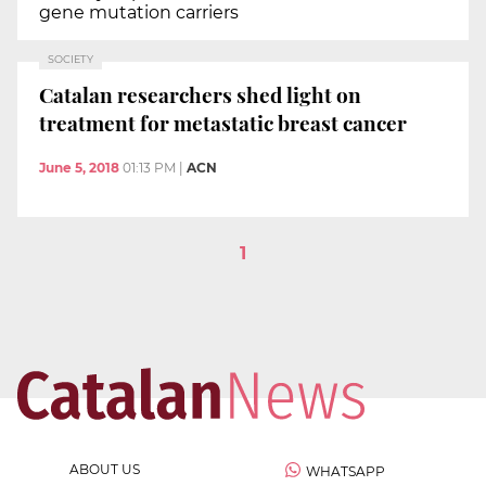
gene mutation carriers
SOCIETY
Catalan researchers shed light on
treatment for metastatic breast cancer
June 5, 2018
01:13 PM
|
ACN
1
ABOUT US
WHATSAPP