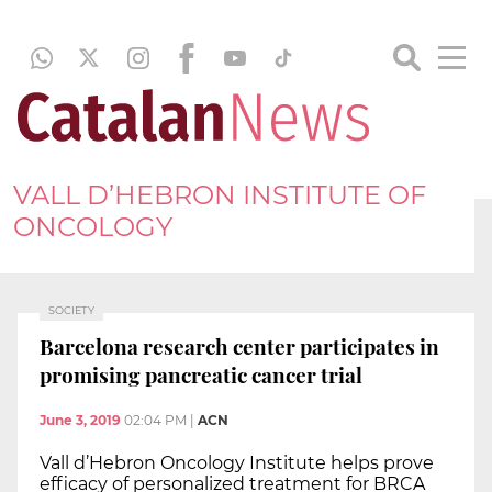
VALL D’HEBRON INSTITUTE OF
ONCOLOGY
SOCIETY
Barcelona research center participates in
promising pancreatic cancer trial
June 3, 2019
02:04 PM
|
ACN
Vall d’Hebron Oncology Institute helps prove
efficacy of personalized treatment for BRCA