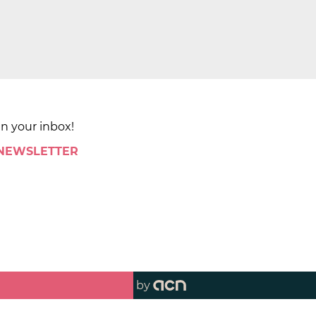
in your inbox!
 NEWSLETTER
by