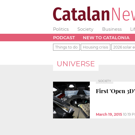
Politics
Society
Business
Li
PODCAST
NEW TO CATALONIA
Things to do
Housing crisis
2026 solar e
UNIVERSE
SOCIETY
First 'Open 3D
March 19, 2015
10:19 