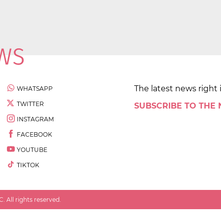
The latest news right 
WHATSAPP
TWITTER
SUBSCRIBE TO THE
INSTAGRAM
FACEBOOK
YOUTUBE
TIKTOK
 All rights reserved.