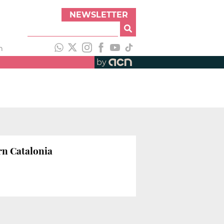
NEWSLETTER
h
by
rn Catalonia