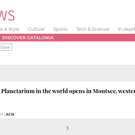
fe & Style
Culture
Sports
Tech & Science
In dept
DISCOVER CATALONIA
clipse
' Planetarium in the world opens in Montsec, weste
PM
|
ACN
1