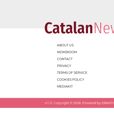
ABOUT US
NEWSROOM
CONTACT
PRIVACY
TERMS OF SERVICE
COOKIES POLICY
MEDIAKIT
v
1.1.0
. Copyright ©
2026
. Powered by EBANTIC.