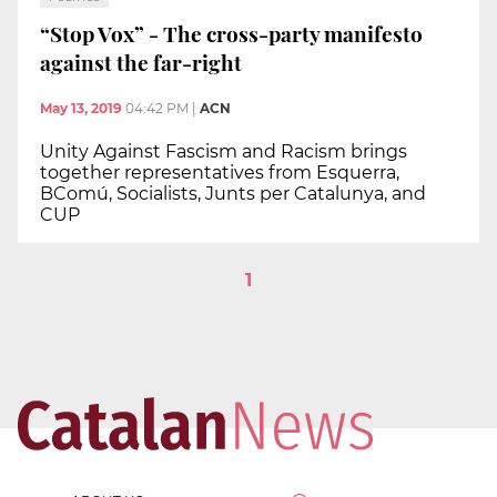
“Stop Vox” - The cross-party manifesto
against the far-right
May 13, 2019
04:42 PM
|
ACN
Unity Against Fascism and Racism brings
together representatives from Esquerra,
BComú, Socialists, Junts per Catalunya, and
CUP
1