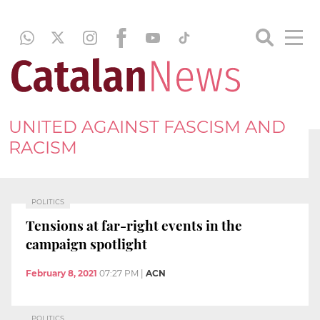
UNITED AGAINST FASCISM AND
RACISM
POLITICS
Tensions at far-right events in the
campaign spotlight
February 8, 2021
07:27 PM
|
ACN
POLITICS