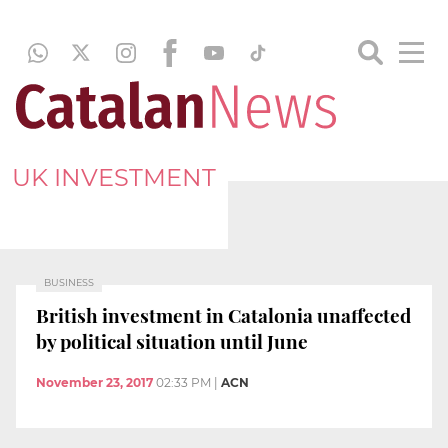
UK INVESTMENT
BUSINESS
British investment in Catalonia unaffected
by political situation until June
November 23, 2017
02:33 PM
|
ACN