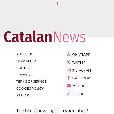
1
ABOUT US
WHATSAPP
NEWSROOM
TWITTER
CONTACT
INSTAGRAM
PRIVACY
FACEBOOK
TERMS OF SERVICE
YOUTUBE
COOKIES POLICY
TIKTOK
MEDIAKIT
The latest news right in your inbox!