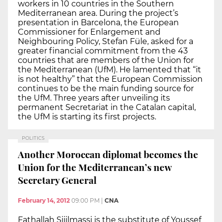
workers in 10 countries in the Southern
Mediterranean area. During the project’s
presentation in Barcelona, the European
Commissioner for Enlargement and
Neighbouring Policy, Stefan Füle, asked for a
greater financial commitment from the 43
countries that are members of the Union for
the Mediterranean (UfM). He lamented that “it
is not healthy” that the European Commission
continues to be the main funding source for
the UfM. Three years after unveiling its
permanent Secretariat in the Catalan capital,
the UfM is starting its first projects.
POLITICS
Another Moroccan diplomat becomes the
Union for the Mediterranean’s new
Secretary General
February 14, 2012
09:00 PM
|
CNA
Fathallah Sijilmassi is the substitute of Youssef