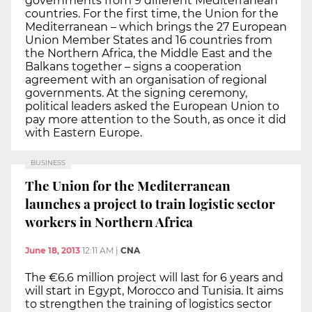
governments from 9 different Mediterranean
countries. For the first time, the Union for the
Mediterranean – which brings the 27 European
Union Member States and 16 countries from
the Northern Africa, the Middle East and the
Balkans together – signs a cooperation
agreement with an organisation of regional
governments. At the signing ceremony,
political leaders asked the European Union to
pay more attention to the South, as once it did
with Eastern Europe.
BUSINESS
The Union for the Mediterranean
launches a project to train logistic sector
workers in Northern Africa
June 18, 2013
12:11 AM
|
CNA
The €6.6 million project will last for 6 years and
will start in Egypt, Morocco and Tunisia. It aims
to strengthen the training of logistics sector