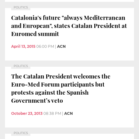
POLITICS
Catalonia's future "always Mediterranean
and European", states Catalan President at
Euromed summit
April 13, 2015
06:00 PM
|
ACN
POLITICS
The Catalan President welcomes the
Euro-Med Forum participants but
protests against the Spanish
Government’s veto
October 23, 2013
08:38 PM
|
ACN
POLITICS