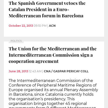
The Spanish Government vetoes the
Catalan President in a Euro-
Mediterranean forum in Barcelona
October 22, 2013
09:10 PM
|
ACN
POLITICS
The Union for the Mediterranean and the
Intermediterranean Commission sign a
cooperation agreement
June 28, 2013
12:43 AM
|
CNA / GASPAR PERICAY COLL
The Intermediterranean Commission of the
Conference of Peripheral Maritime Regions of
Europe organised its annual Plenary Assembly
in Barcelona, since Catalonia currently holds
the organisation’s presidency. This
organisation brings together 45 regional