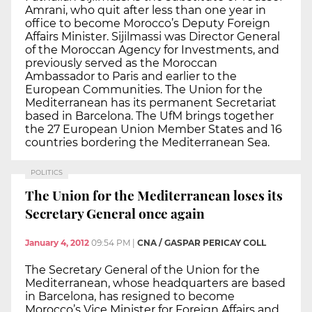
Amrani, who quit after less than one year in
office to become Morocco’s Deputy Foreign
Affairs Minister. Sijilmassi was Director General
of the Moroccan Agency for Investments, and
previously served as the Moroccan
Ambassador to Paris and earlier to the
European Communities. The Union for the
Mediterranean has its permanent Secretariat
based in Barcelona. The UfM brings together
the 27 European Union Member States and 16
countries bordering the Mediterranean Sea.
POLITICS
The Union for the Mediterranean loses its
Secretary General once again
January 4, 2012
09:54 PM
|
CNA / GASPAR PERICAY COLL
The Secretary General of the Union for the
Mediterranean, whose headquarters are based
in Barcelona, has resigned to become
Morocco’s Vice Minister for Foreign Affairs and