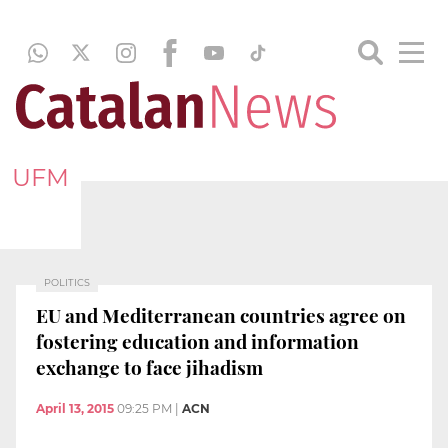
UFM
POLITICS
EU and Mediterranean countries agree on
fostering education and information
exchange to face jihadism
April 13, 2015
09:25 PM
|
ACN