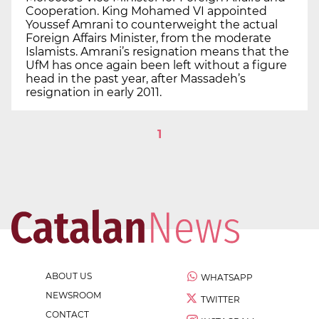
Cooperation. King Mohamed VI appointed
Youssef Amrani to counterweight the actual
Foreign Affairs Minister, from the moderate
Islamists. Amrani’s resignation means that the
UfM has once again been left without a figure
head in the past year, after Massadeh’s
resignation in early 2011.
1
ABOUT US
WHATSAPP
NEWSROOM
TWITTER
CONTACT