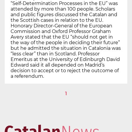
“Self-Determination Processes in the EU” was
attended by more than 100 people. Scholars
and public figures discussed the Catalan and
the Scottish cases in relation to the EU.
Honorary Director-General of the European
Commission and Oxford Professor Graham
Avery stated that the EU “should not get in
the way of the people in deciding their future”
but he admitted the situation in Catalonia was
“less clear” than in Scotland. Professor
Emeritus at the University of Edinburgh David
Edward said it all depended on Madrid’s
decision to accept or to reject the outcome of
a referendum.
1