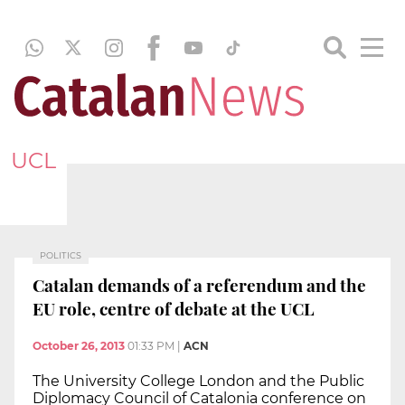
UCL
POLITICS
Catalan demands of a referendum and the
EU role, centre of debate at the UCL
October 26, 2013
01:33 PM
|
ACN
The University College London and the Public
Diplomacy Council of Catalonia conference on