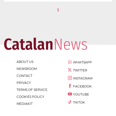
1
ABOUT US
WHATSAPP
NEWSROOM
TWITTER
CONTACT
INSTAGRAM
PRIVACY
FACEBOOK
TERMS OF SERVICE
YOUTUBE
COOKIES POLICY
TIKTOK
MEDIAKIT