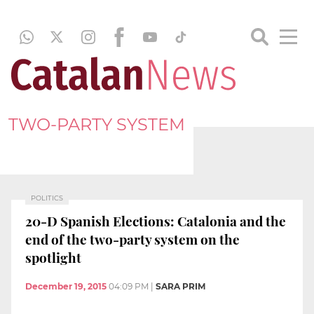
TWO-PARTY SYSTEM
POLITICS
20-D Spanish Elections: Catalonia and the
end of the two-party system on the
spotlight
December 19, 2015
04:09 PM
|
SARA PRIM