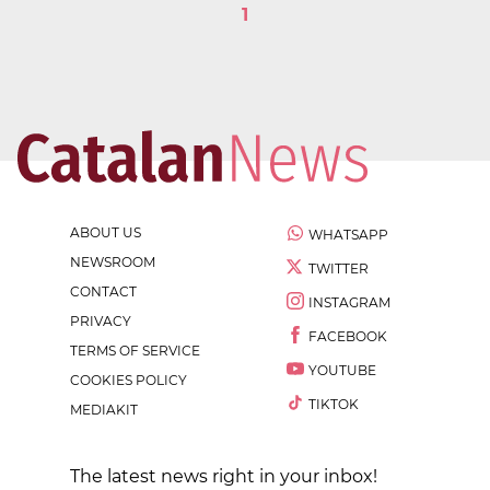
1
ABOUT US
WHATSAPP
NEWSROOM
TWITTER
CONTACT
INSTAGRAM
PRIVACY
FACEBOOK
TERMS OF SERVICE
YOUTUBE
COOKIES POLICY
TIKTOK
MEDIAKIT
The latest news right in your inbox!