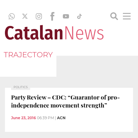
TRAJECTORY
POLITICS
Party Review – CDC: “Guarantor of pro-
independence movement strength”
June 23, 2016
06:39 PM
|
ACN