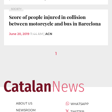
SOCIETY
Score of people injured in collision
between motorcycle and bus in Barcelona
June 20, 2019
11:44 AM
|
ACN
1
ABOUT US
WHATSAPP
NEWSROOM
TWITTER