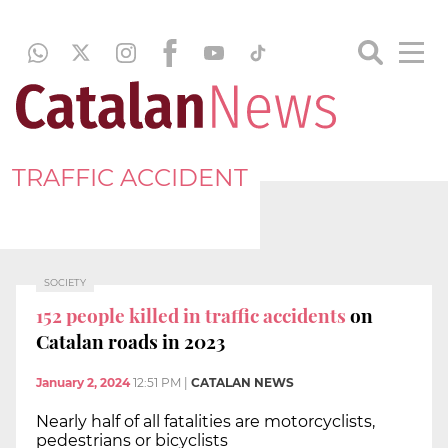
TRAFFIC ACCIDENT
SOCIETY
152 people killed in traffic accidents
on
Catalan roads in 2023
January 2, 2024
12:51 PM
|
CATALAN NEWS
Nearly half of all fatalities are motorcyclists,
pedestrians or bicyclists