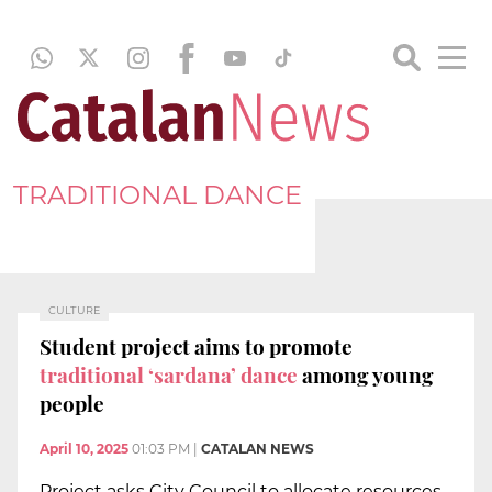
TRADITIONAL DANCE
CULTURE
Student project aims to promote
traditional ‘sardana’ dance
among young
people
April 10, 2025
01:03 PM
|
CATALAN NEWS
Project asks City Council to allocate resources