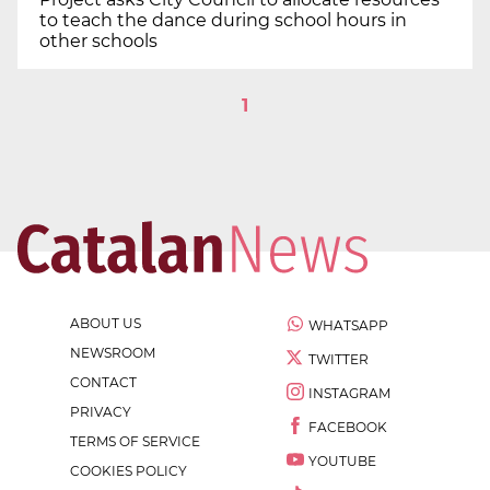
to teach the dance during school hours in
other schools
1
ABOUT US
WHATSAPP
NEWSROOM
TWITTER
CONTACT
INSTAGRAM
PRIVACY
FACEBOOK
TERMS OF SERVICE
YOUTUBE
COOKIES POLICY