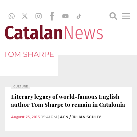
TOM SHARPE
CULTURE
Literary legacy of world-famous English
author Tom Sharpe to remain in Catalonia
August 23, 2013
09:41 PM
|
ACN / JULIAN SCULLY