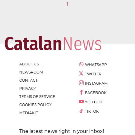
1
ABOUT US
WHATSAPP
NEWSROOM
TWITTER
CONTACT
INSTAGRAM
PRIVACY
FACEBOOK
TERMS OF SERVICE
YOUTUBE
COOKIES POLICY
TIKTOK
MEDIAKIT
The latest news right in your inbox!