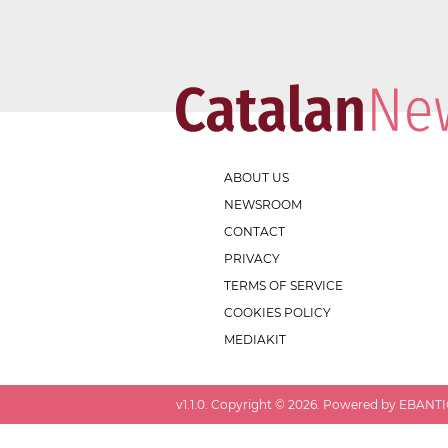
ABOUT US
NEWSROOM
CONTACT
PRIVACY
TERMS OF SERVICE
COOKIES POLICY
MEDIAKIT
v
1.1.0
. Copyright ©
2026
. Powered by EBANTIC.