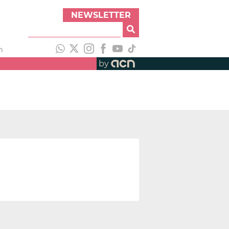
NEWSLETTER
h
by