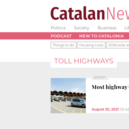
Politics
Society
Business
Li
PODCAST
NEW TO CATALONIA
Things to do
Housing crisis
2026 solar e
TOLL HIGHWAYS
SOCIETY
Most highway t
August 30, 2021
02:4