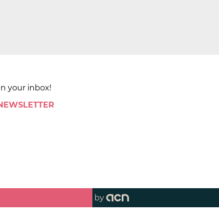
in your inbox!
 NEWSLETTER
by