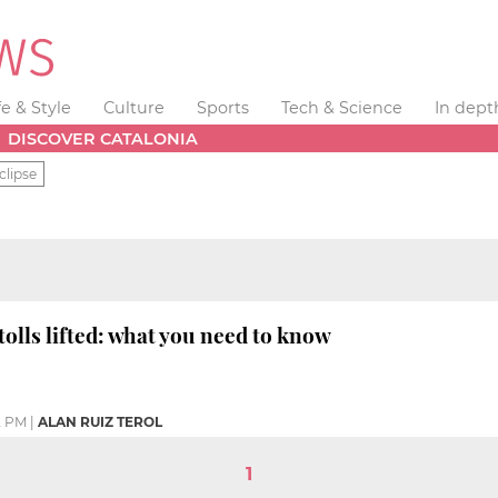
fe & Style
Culture
Sports
Tech & Science
In dept
DISCOVER CATALONIA
clipse
olls lifted: what you need to know
2 PM
|
ALAN RUIZ TEROL
1