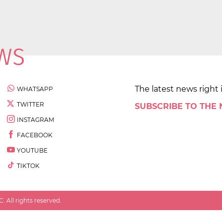
The latest news right 
WHATSAPP
TWITTER
SUBSCRIBE TO THE
INSTAGRAM
FACEBOOK
YOUTUBE
TIKTOK
 All rights reserved.