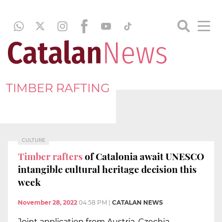
TIMBER RAFTING
CULTURE
Timber rafters
of Catalonia await UNESCO
intangible cultural heritage decision this
week
November 28, 2022
04:58 PM
|
CATALAN NEWS
Joint application from Austria, Czechia,