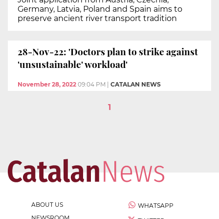
Germany, Latvia, Poland and Spain aims to
preserve ancient river transport tradition
28-Nov-22: 'Doctors plan to strike against
'unsustainable' workload'
November 28, 2022
09:04 PM
|
CATALAN NEWS
1
ABOUT US
WHATSAPP
NEWSROOM