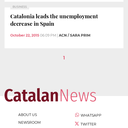
BUSINESS
Catalonia leads the unemployment
decrease in Spain
October 22, 2015
06:09 PM
|
ACN / SARA PRIM
1
ABOUT US
WHATSAPP
NEWSROOM
TWITTER