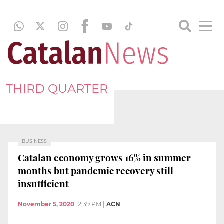
THIRD QUARTER
BUSINESS
Catalan economy grows 16% in summer
months but pandemic recovery still
insufficient
November 5, 2020
12:39 PM
|
ACN