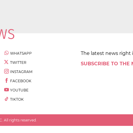
The latest news right 
WHATSAPP
TWITTER
SUBSCRIBE TO THE
INSTAGRAM
FACEBOOK
YOUTUBE
TIKTOK
 All rights reserved.