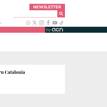
NEWSLETTER
h
by
rn Catalonia