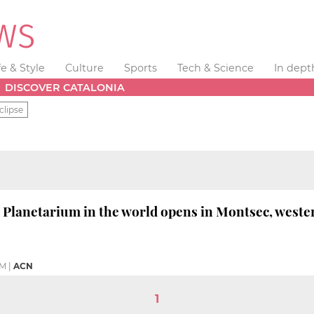
fe & Style
Culture
Sports
Tech & Science
In dept
DISCOVER CATALONIA
clipse
' Planetarium in the world opens in Montsec, weste
PM
|
ACN
1