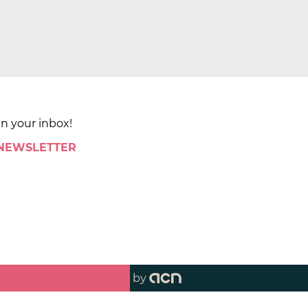
in your inbox!
 NEWSLETTER
by