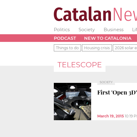
Politics
Society
Business
Li
PODCAST
NEW TO CATALONIA
Things to do
Housing crisis
2026 solar e
TELESCOPE
SOCIETY
First 'Open 3D
March 19, 2015
10:19 