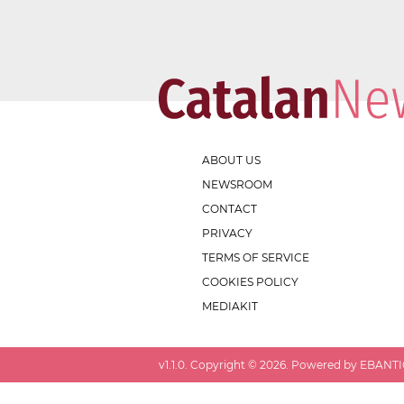
ABOUT US
NEWSROOM
CONTACT
PRIVACY
TERMS OF SERVICE
COOKIES POLICY
MEDIAKIT
v
1.1.0
. Copyright ©
2026
. Powered by EBANTIC.