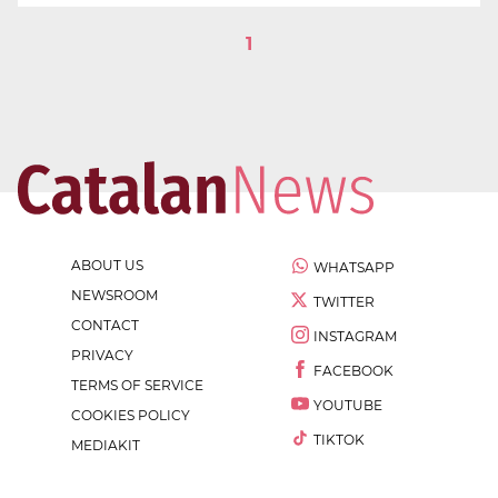
1
ABOUT US
WHATSAPP
NEWSROOM
TWITTER
CONTACT
INSTAGRAM
PRIVACY
FACEBOOK
TERMS OF SERVICE
YOUTUBE
COOKIES POLICY
TIKTOK
MEDIAKIT