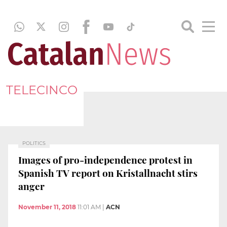
TELECINCO
POLITICS
Images of pro-independence protest in
Spanish TV report on Kristallnacht stirs
anger
November 11, 2018
11:01 AM
|
ACN