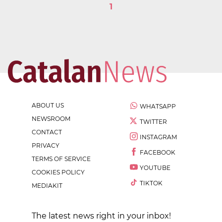
1
ABOUT US
WHATSAPP
NEWSROOM
TWITTER
CONTACT
INSTAGRAM
PRIVACY
FACEBOOK
TERMS OF SERVICE
YOUTUBE
COOKIES POLICY
TIKTOK
MEDIAKIT
The latest news right in your inbox!