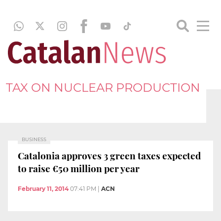
TAX ON NUCLEAR PRODUCTION
BUSINESS
Catalonia approves 3 green taxes expected
to raise €50 million per year
February 11, 2014
07:41 PM
|
ACN