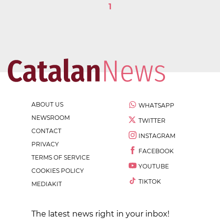
1
ABOUT US
WHATSAPP
NEWSROOM
TWITTER
CONTACT
INSTAGRAM
PRIVACY
FACEBOOK
TERMS OF SERVICE
YOUTUBE
COOKIES POLICY
TIKTOK
MEDIAKIT
The latest news right in your inbox!