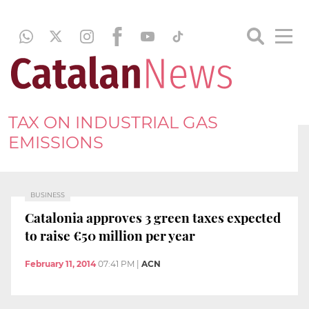
TAX ON INDUSTRIAL GAS
EMISSIONS
BUSINESS
Catalonia approves 3 green taxes expected
to raise €50 million per year
February 11, 2014
07:41 PM
|
ACN