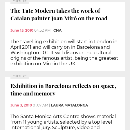
CULTURE
The Tate Modern takes the work of
Catalan painter Joan Miró on the road
June 15, 2010
04:52 PM
|
CNA
The travelling exhibition will start in London in
April 2011 and will carry on in Barcelona and
Washington D.C. It will discover the cultural
origins of the famous artist, being the greatest
exhibition on Miró in the UK.
CULTURE
Exhibition in Barcelona reflects on space,
time and memory
June 3, 2010
01:07 AM
|
LAURA MATALONGA
The Santa Monica Arts Centre shows material
from 11 young artists, selected by a top level
international jury. Sculpture, video and