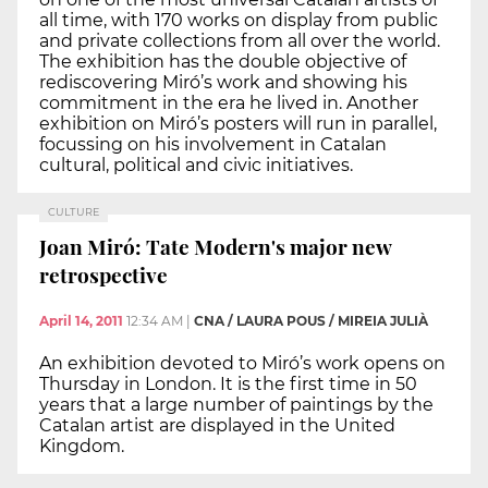
all time, with 170 works on display from public
and private collections from all over the world.
The exhibition has the double objective of
rediscovering Miró’s work and showing his
commitment in the era he lived in. Another
exhibition on Miró’s posters will run in parallel,
focussing on his involvement in Catalan
cultural, political and civic initiatives.
CULTURE
Joan Miró: Tate Modern's major new
retrospective
April 14, 2011
12:34 AM
|
CNA / LAURA POUS / MIREIA JULIÀ
An exhibition devoted to Miró’s work opens on
Thursday in London. It is the first time in 50
years that a large number of paintings by the
Catalan artist are displayed in the United
Kingdom.