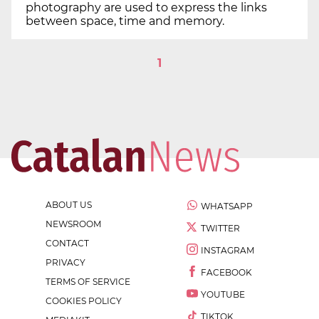
photography are used to express the links
between space, time and memory.
1
ABOUT US
WHATSAPP
NEWSROOM
TWITTER
CONTACT
INSTAGRAM
PRIVACY
FACEBOOK
TERMS OF SERVICE
YOUTUBE
COOKIES POLICY
TIKTOK