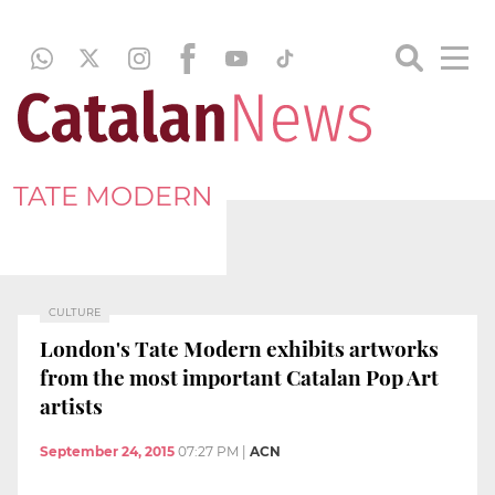
TATE MODERN
CULTURE
London's Tate Modern exhibits artworks
from the most important Catalan Pop Art
artists
September 24, 2015
07:27 PM
|
ACN