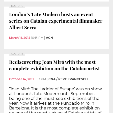
CULTURE
London’s Tate Modern hosts an event
series on Catalan experimental filmmaker
Albert Serra
March 11, 2015
10:15 PM
|
ACN
CULTURE
Rediscovering Joan Miró with the most
complete exhibition on the Catalan artist
October 14, 2011
11:13 PM
|
CNA / PERE FRANCESCH
‘Joan Miró: The Ladder of Escape’ was on show
at London’s Tate Modern until September,
being one of the must-see exhibitions of the
year. Now it arrives at the Fundació Miró in
Barcelona. It is the most complete exhibition
on one of the most universal Catalan artists of