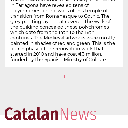
in Tarragona have revealed tens of
polychromes on the walls of this temple of
transition from Romanesque to Gothic. The
grey painting layer that covered the walls of
the building concealed these polychromes
which date from the 14th to the 16th
centuries. The Medieval artworks were mostly
painted in shades of red and green. This is the
fourth phase of the renovation work that
started in 2010 and have cost €3 million,
funded by the Spanish Ministry of Culture.
1