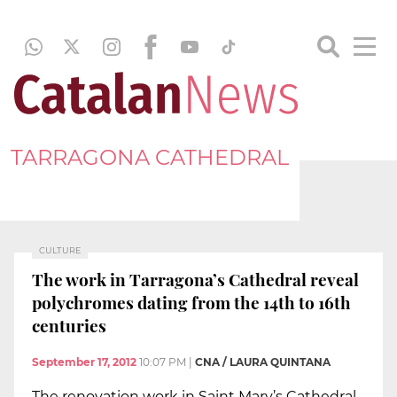
TARRAGONA CATHEDRAL
CULTURE
The work in Tarragona’s Cathedral reveal
polychromes dating from the 14th to 16th
centuries
September 17, 2012
10:07 PM
|
CNA / LAURA QUINTANA
The renovation work in Saint Mary’s Cathedral