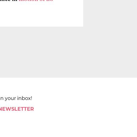
in your inbox!
 NEWSLETTER