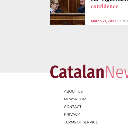
confidence
March 21, 2023
07:20
ABOUT US
NEWSROOM
CONTACT
PRIVACY
TERMS OF SERVICE