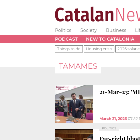
Politics
Society
Business
Li
PODCAST
NEW TO CATALONIA
Things to do
Housing crisis
2026 solar e
TAMAMES
21-Mar-23: 'ME
March 21, 2023
07:52
POLITICS
Far-right blas