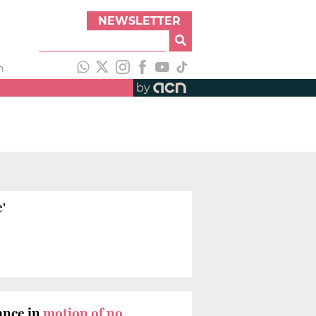
NEWSLETTER
h
by
'
ance in
motion of no