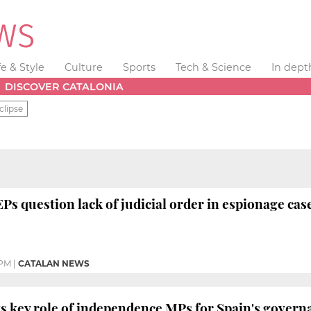
fe & Style
Culture
Sports
Tech & Science
In dept
DISCOVER CATALONIA
clipse
Ps question lack of judicial order in espionage case
 PM
|
CATALAN NEWS
ts key role of independence MPs for Spain's govern