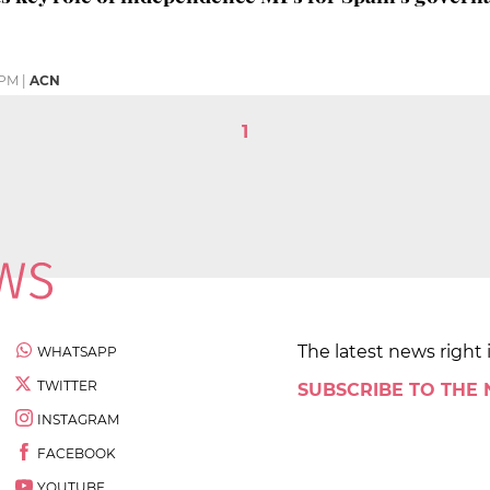
 PM
|
ACN
1
The latest news right 
WHATSAPP
TWITTER
SUBSCRIBE TO THE
INSTAGRAM
FACEBOOK
YOUTUBE