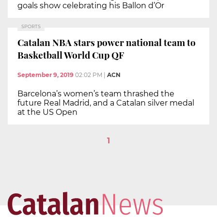
goals show celebrating his Ballon d’Or
SPORTS
Catalan NBA stars power national team to
Basketball World Cup QF
September 9, 2019
02:02 PM
|
ACN
Barcelona’s women’s team thrashed the
future Real Madrid, and a Catalan silver medal
at the US Open
1