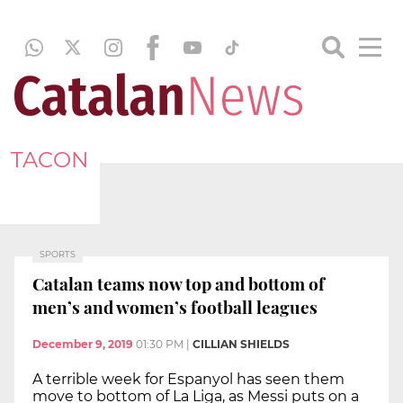
TACON
SPORTS
Catalan teams now top and bottom of
men’s and women’s football leagues
December 9, 2019
01:30 PM
|
CILLIAN SHIELDS
A terrible week for Espanyol has seen them
move to bottom of La Liga, as Messi puts on a