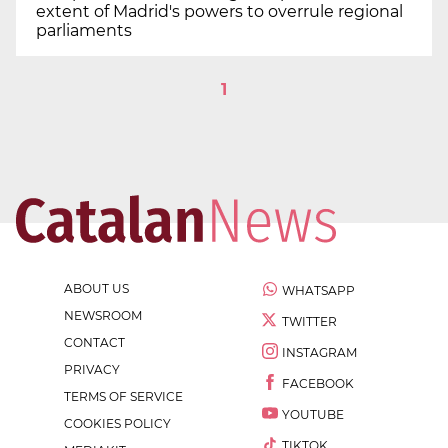
extent of Madrid's powers to overrule regional
parliaments
1
ABOUT US
WHATSAPP
NEWSROOM
TWITTER
CONTACT
INSTAGRAM
PRIVACY
FACEBOOK
TERMS OF SERVICE
YOUTUBE
COOKIES POLICY
TIKTOK