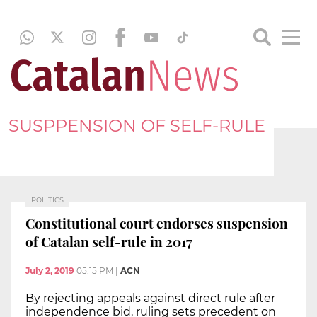
SUSPPENSION OF SELF-RULE
POLITICS
Constitutional court endorses suspension
of Catalan self-rule in 2017
July 2, 2019
05:15 PM
|
ACN
By rejecting appeals against direct rule after
independence bid, ruling sets precedent on