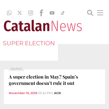
SUPER ELECTION
POLITICS
A super election in May? Spain’s
government doesn’t rule it out
November 19, 2018
03:34 PM
|
ACN