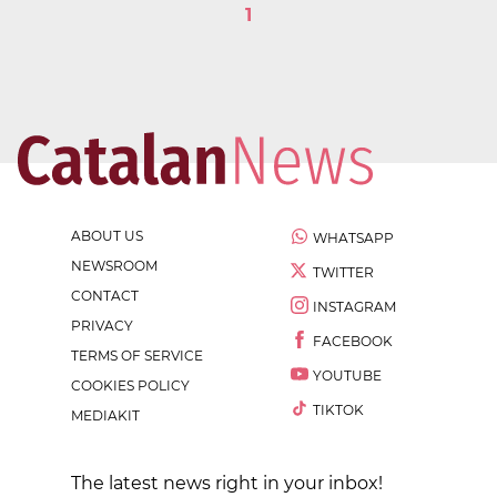
1
ABOUT US
WHATSAPP
NEWSROOM
TWITTER
CONTACT
INSTAGRAM
PRIVACY
FACEBOOK
TERMS OF SERVICE
YOUTUBE
COOKIES POLICY
TIKTOK
MEDIAKIT
The latest news right in your inbox!