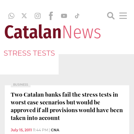
STRESS TESTS
BUSINESS
Two Catalan banks fail the stress tests in
worst case scenarios but would be
approved if all provisions would have been
taken into account
July 15, 2011
11:44 PM
|
CNA