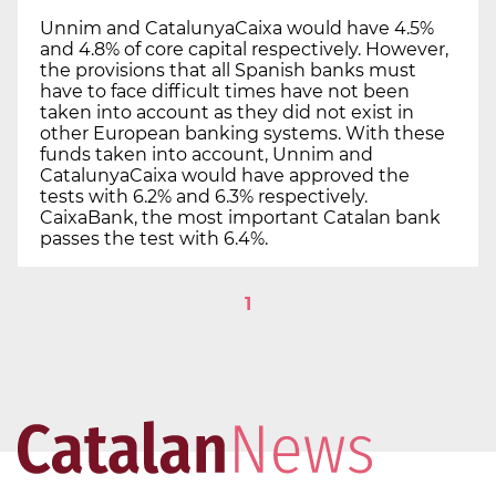
Unnim and CatalunyaCaixa would have 4.5%
and 4.8% of core capital respectively. However,
the provisions that all Spanish banks must
have to face difficult times have not been
taken into account as they did not exist in
other European banking systems. With these
funds taken into account, Unnim and
CatalunyaCaixa would have approved the
tests with 6.2% and 6.3% respectively.
CaixaBank, the most important Catalan bank
passes the test with 6.4%.
1