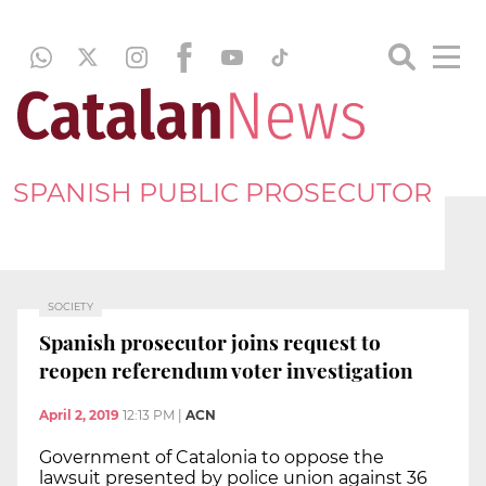
SPANISH PUBLIC PROSECUTOR
SOCIETY
Spanish prosecutor joins request to
reopen referendum voter investigation
April 2, 2019
12:13 PM
|
ACN
Government of Catalonia to oppose the
lawsuit presented by police union against 36