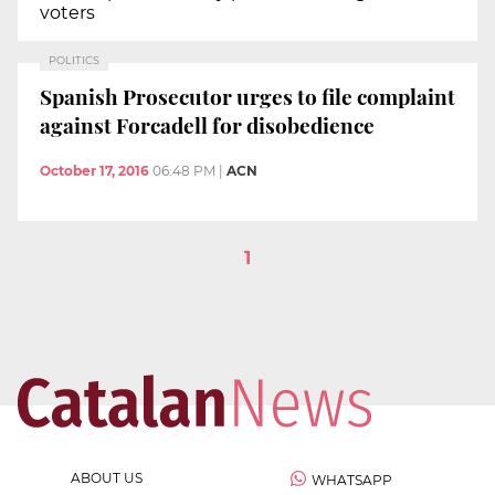
voters
POLITICS
Spanish Prosecutor urges to file complaint
against Forcadell for disobedience
October 17, 2016
06:48 PM
|
ACN
1
ABOUT US
WHATSAPP