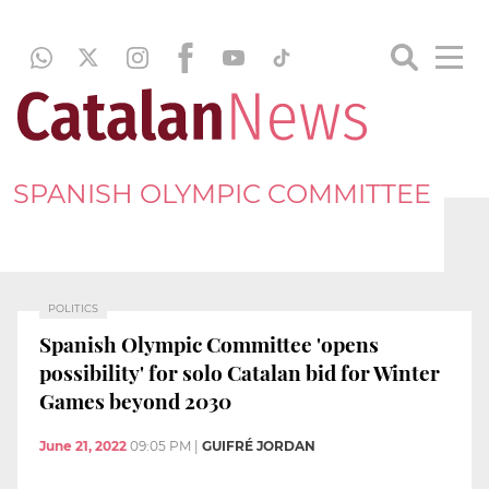
SPANISH OLYMPIC COMMITTEE
POLITICS
Spanish Olympic Committee 'opens
possibility' for solo Catalan bid for Winter
Games beyond 2030
June 21, 2022
09:05 PM
|
GUIFRÉ JORDAN