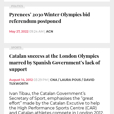
POLITICS
Pyrenees’ 2030 Winter Olympics bid
referendum postponed
May 27, 2022
09:24 AM
|
ACN
SPORTS
Catalan success at the London Olympics
marred by Spanish Government’s lack of
support
August 14, 2012
03:29 PM
|
CNA / LAURA POUS / DAVID
TUXWORTH
Ivan Tibau, the Catalan Government’s
Secretary of Sport, emphasises the “great
effort” made by the Catalan Excutive to help
the High Performance Sports Centre (CAR)
and Catalan athletes compete in London 2012.