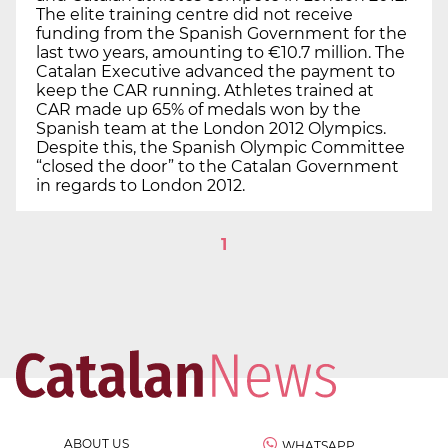
The elite training centre did not receive
funding from the Spanish Government for the
last two years, amounting to €10.7 million. The
Catalan Executive advanced the payment to
keep the CAR running. Athletes trained at
CAR made up 65% of medals won by the
Spanish team at the London 2012 Olympics.
Despite this, the Spanish Olympic Committee
“closed the door” to the Catalan Government
in regards to London 2012.
1
ABOUT US
WHATSAPP