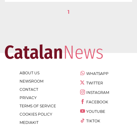
1
ABOUT US
WHATSAPP
NEWSROOM
TWITTER
CONTACT
INSTAGRAM
PRIVACY
FACEBOOK
TERMS OF SERVICE
YOUTUBE
COOKIES POLICY
TIKTOK
MEDIAKIT