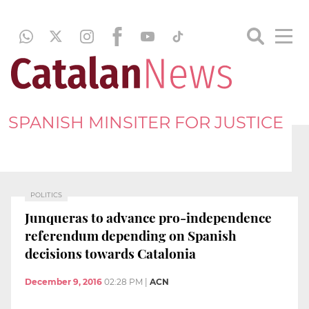
SPANISH MINSITER FOR JUSTICE
POLITICS
Junqueras to advance pro-independence
referendum depending on Spanish
decisions towards Catalonia
December 9, 2016
02:28 PM
|
ACN