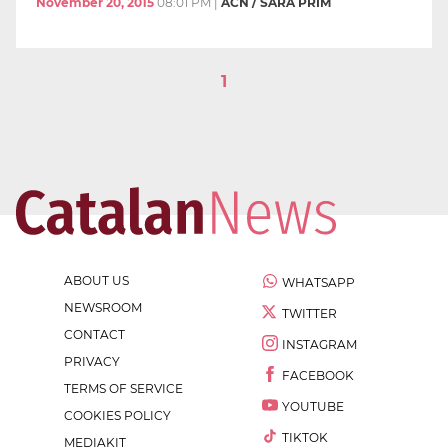
November 20, 2015
08:01 PM
|
ACN / SARA PRIM
1
ABOUT US
WHATSAPP
NEWSROOM
TWITTER
CONTACT
INSTAGRAM
PRIVACY
FACEBOOK
TERMS OF SERVICE
YOUTUBE
COOKIES POLICY
TIKTOK
MEDIAKIT