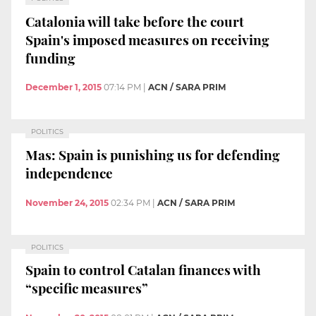
Catalonia will take before the court
Spain's imposed measures on receiving
funding
December 1, 2015
07:14 PM
|
ACN / SARA PRIM
POLITICS
Mas: Spain is punishing us for defending
independence
November 24, 2015
02:34 PM
|
ACN / SARA PRIM
POLITICS
Spain to control Catalan finances with
“specific measures”