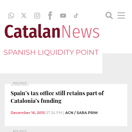
SPANISH LIQUIDITY POINT
POLITICS
Spain’s tax office still retains part of
Catalonia’s funding
December 16, 2015
07:34 PM
|
ACN / SARA PRIM
POLITICS