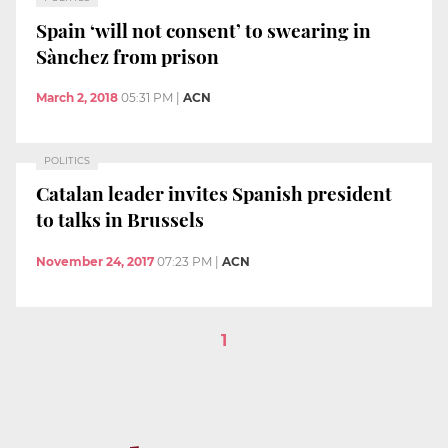
Spain ‘will not consent’ to swearing in
Sànchez from prison
March 2, 2018
05:31 PM
|
ACN
POLITICS
Catalan leader invites Spanish president
to talks in Brussels
November 24, 2017
07:23 PM
|
ACN
1