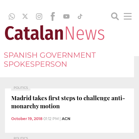
SPANISH GOVERNMENT
SPOKESPERSON
POLITICS
Madrid takes first steps to challenge anti-
monarchy motion
October 19, 2018
01:12 PM
|
ACN
POLITICS