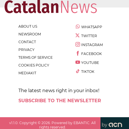
ABOUT US
WHATSAPP
NEWSROOM
TWITTER
CONTACT
INSTAGRAM
PRIVACY
FACEBOOK
TERMS OF SERVICE
YOUTUBE
COOKIES POLICY
TIKTOK
MEDIAKIT
The latest news right in your inbox!
SUBSCRIBE TO THE NEWSLETTER
v
1.1.0
. Copyright ©
2026
. Powered by EBANTIC. All
by
rights reserved.