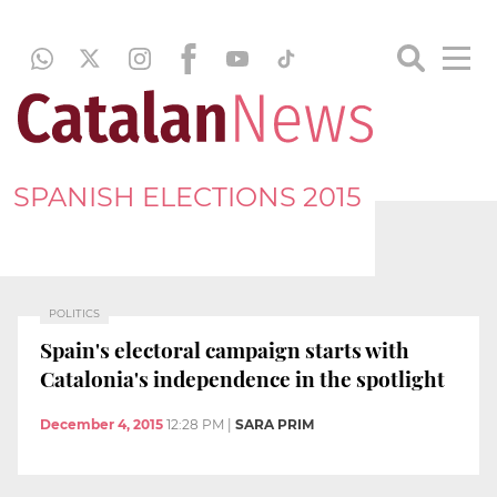
SPANISH ELECTIONS 2015
POLITICS
Spain's electoral campaign starts with
Catalonia's independence in the spotlight
December 4, 2015
12:28 PM
|
SARA PRIM