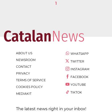
1
ABOUT US
WHATSAPP
NEWSROOM
TWITTER
CONTACT
INSTAGRAM
PRIVACY
FACEBOOK
TERMS OF SERVICE
YOUTUBE
COOKIES POLICY
TIKTOK
MEDIAKIT
The latest news right in your inbox!